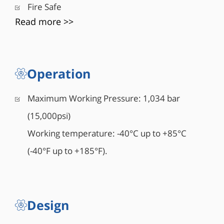
Fire Safe
Read more >>
Operation
Maximum Working Pressure: 1,034 bar
(15,000psi)
Working temperature: -40°C up to +85°C
(-40°F up to +185°F).
Design