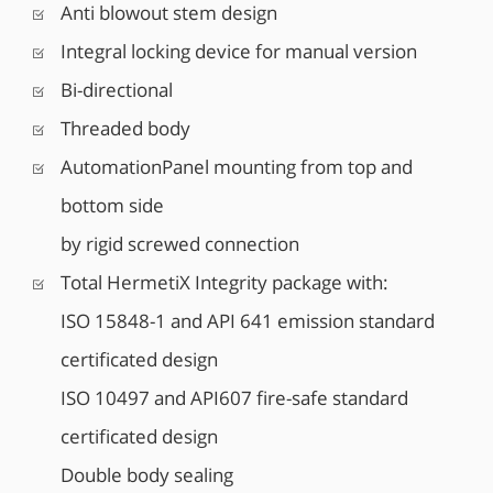
Anti blowout stem design
Integral locking device for manual version
Bi-directional
Threaded body
AutomationPanel mounting from top and
bottom side
by rigid screwed connection
Total HermetiX Integrity package with:
ISO 15848-1 and API 641 emission standard
certificated design
ISO 10497 and API607 fire-safe standard
certificated design
Double body sealing