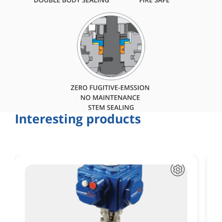
Interesting products