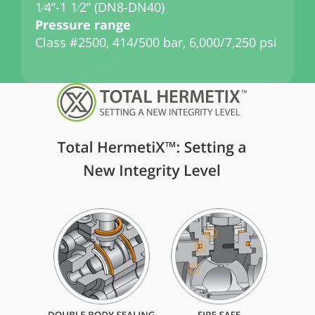
1⁄4”-1 1⁄2” (DN8-DN40)
1
Pressure range
P
Class #2500, 414/500 bar, 6,000/7,250 psi
C
p