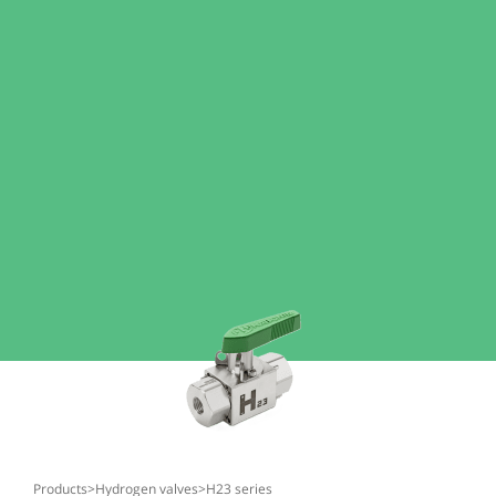
products
>
hydrogen valves
>
h23 series