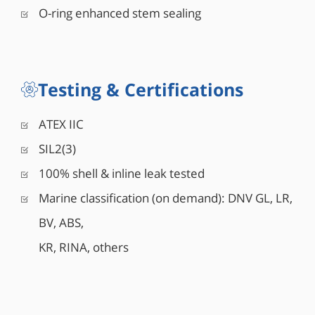
O-ring enhanced stem sealing
Testing & Certifications
ATEX IIC
SIL2(3)
100% shell & inline leak tested
Marine classification (on demand): DNV GL, LR,
BV, ABS,
KR, RINA, others