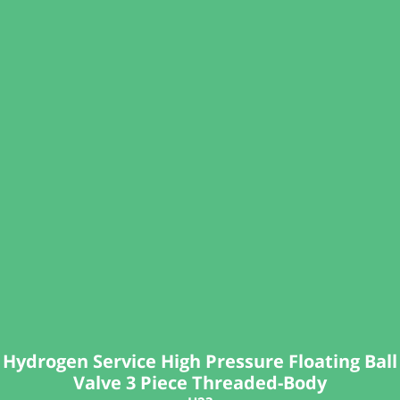
Hydrogen Service High Pressure Floating Ball
Valve 3 Piece Threaded-Body