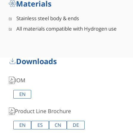
Materials
Stainless steel body & ends
All materials compatible with Hydrogen use
Downloads
IOM
EN
Product Line Brochure
EN
ES
CN
DE