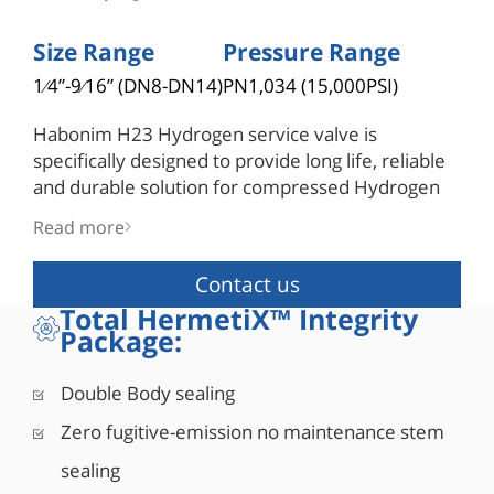
Size Range
Pressure Range
1⁄4”-9⁄16” (DN8-DN14)
PN1,034 (15,000PSI)
Habonim H23 Hydrogen service valve is
specifically designed to provide long life, reliable
and durable solution for compressed Hydrogen
through the various stages of the hydrogen
Read more
supply chain. The H23 is the only valve in its
orifice scale to have an anti-blowout stem design.
Contact us
Total HermetiX™ Integrity
Package:
Double Body sealing
Zero fugitive-emission no maintenance stem
sealing