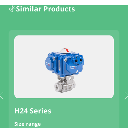
Similar Products
H24 Series
Size range
S