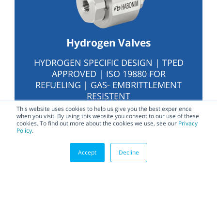
Hydrogen Valves
HYDROGEN SPECIFIC DESIGN | TPED
APPROVED | ISO 19880 FOR
REFUELING | GAS- EMBRITTLEMENT
RESISTENT
This website uses cookies to help us give you the best experience
when you visit. By using this website you consent to our use of these
cookies. To find out more about the cookies we use, see our
Privacy
Policy
.
Accept
Decline
Home Page – LATEST
Related content