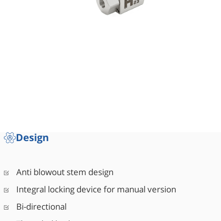
Design
Anti blowout stem design
Integral locking device for manual version
Bi-directional