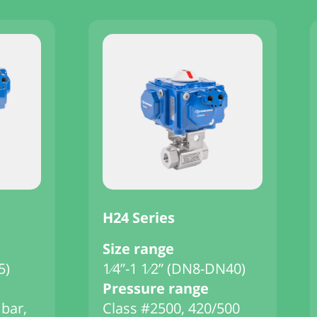
H24 Series
Size range
5)
1⁄4”-1 1⁄2” (DN8-DN40)
Pressure range
 bar,
Class #2500, 420/500