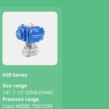
H29 Series
Size range
1⁄4”- 1 1⁄2” (DN8-DN40)
Pressure range
Class #6000, 700/1034