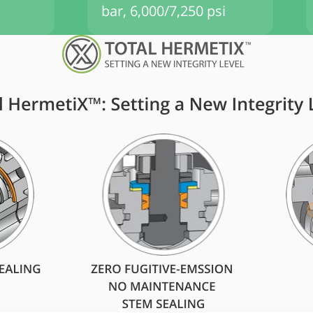
bar, 6,000/7,250 psi