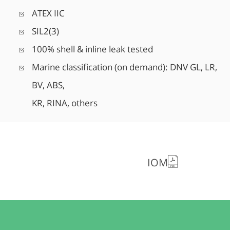
ATEX IIC
SIL2(3)
100% shell & inline leak tested
Marine classification (on demand): DNV GL, LR,
BV, ABS,
KR, RINA, others
IOM