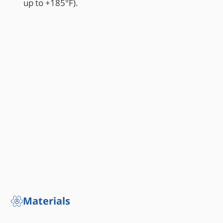
up to +185°F).
Materials