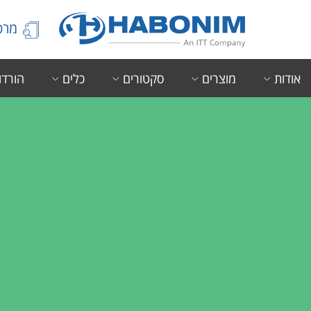
הידע
ורדות
כלים
סקטורים
מוצרים
אודות