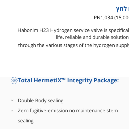
טווח
PN1,034 (15,00
Habonim H23 Hydrogen service valve is specifical
life, reliable and durable solut
through the various stages of the hydrogen supply
valve in its orifice scale to have
Total HermetiX™ Integrity Package:
Double Body sealing
Zero fugitive-emission no maintenance stem
sealing