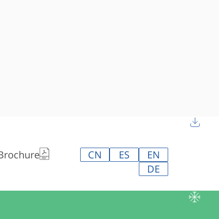
 Brochure
CN
ES
EN
DE