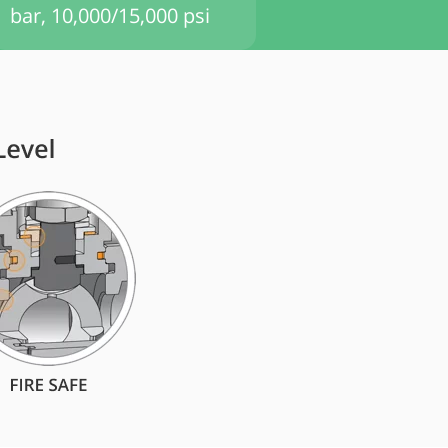
bar, 10,000/15,000 psi