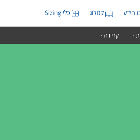
כלי Sizing
קטלוג
מרכז 
קריירה
ה