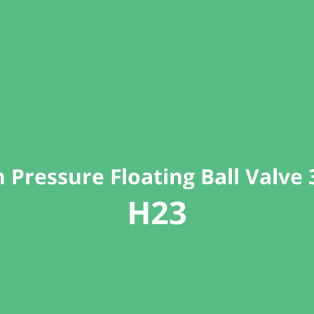
 Pressure Floating Ball Valve
H23