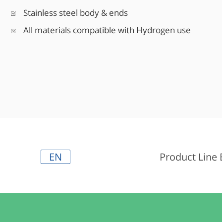
Stainless steel body & ends
All materials compatible with Hydrogen use
EN
Product Line