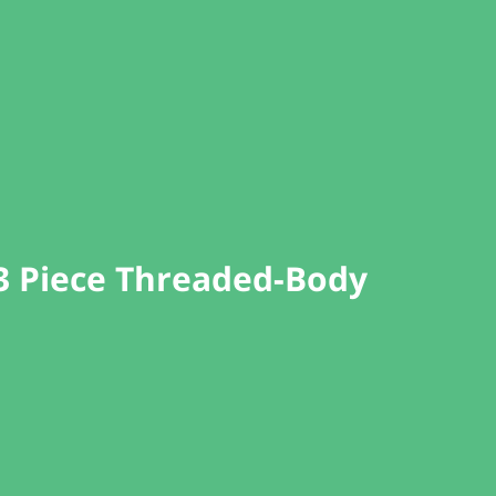
 3 Piece Threaded-Body