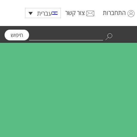
צור קשר
התחברות
עברית
חיפוש
Use
the
up
and
down
arrows
to
select
a
result.
Press