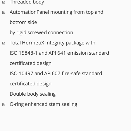
Threaded body
AutomationPanel mounting from top and
bottom side
by rigid screwed connection
Total HermetiX Integrity package with:
ISO 15848-1 and API 641 emission standard
certificated design
ISO 10497 and API607 fire-safe standard
certificated design
Double body sealing
O-ring enhanced stem sealing