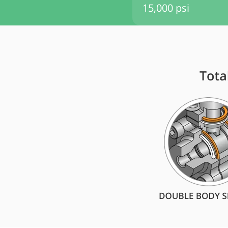
15,000 psi