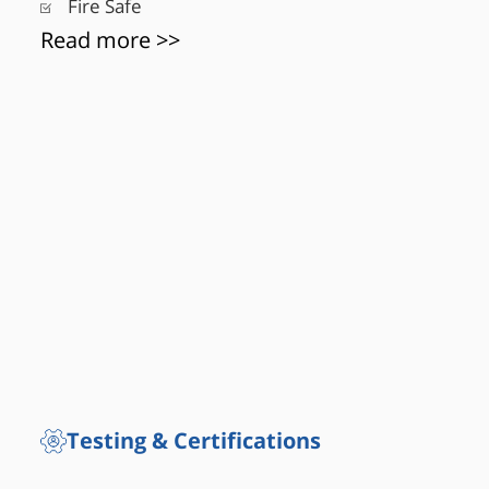
Fire Safe
Read more >>
Testing & Certifications