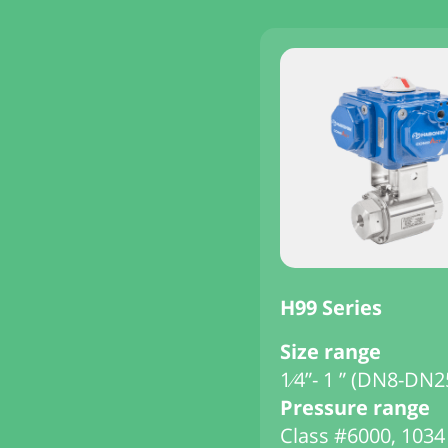
H99 Series
Size range
1⁄4”- 1 ” (DN8-DN2
Pressure range
Class #6000, 1034