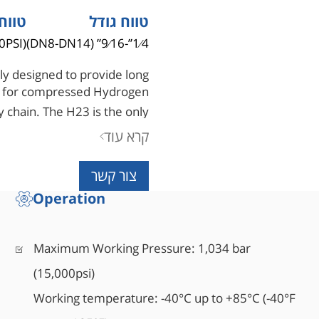
 לחץ
טווח גודל
0PSI)
1⁄4”-9⁄16” (DN8-DN14)
ly designed to provide long
ion for compressed Hydrogen
 chain. The H23 is the only
 an anti-blowout stem design.
קרא עוד
צור קשר
Operation
Maximum Working Pressure: 1,034 bar
(15,000psi)
Working temperature: -40°C up to +85°C (-40°F