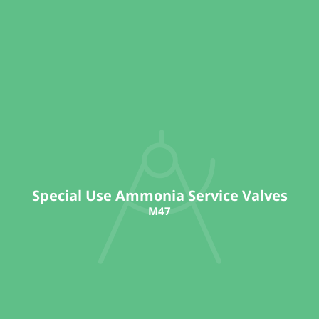
Special Use Ammonia Service Valves
M47