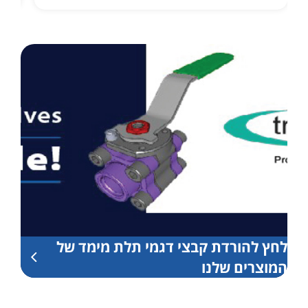
לחץ להורדת קבצי דגמי תלת מימד של
המוצרים שלנו