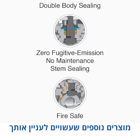
מוצרים נוספים שעשויים לעניין אותך