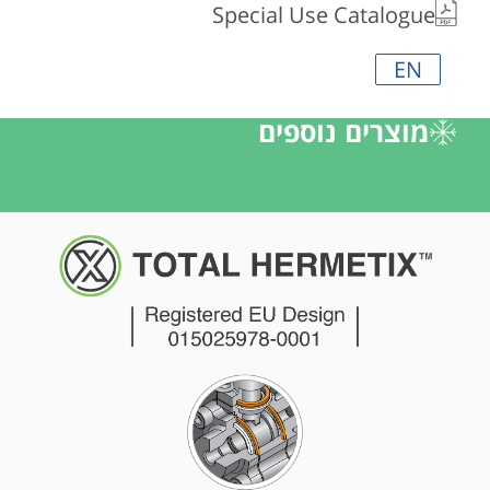
Special Use Catalogue
EN
מוצרים נוספים