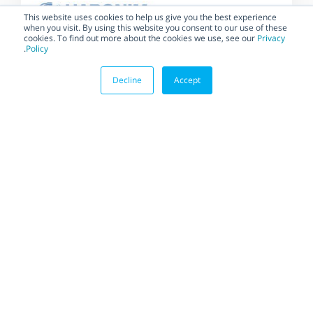
This website uses cookies to help us give you the best experience
when you visit. By using this website you consent to our use of these
cookies. To find out more about the cookies we use, see our
Privacy
.
Policy
Decline
Accept