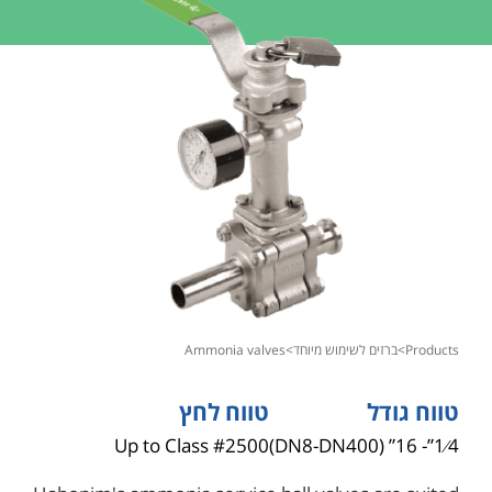
ammonia valves
>
ברזים לשימוש מיוחד
>
products
טווח לחץ
טווח גודל
Up to Class #2500
1⁄4”- 16” (DN8-DN400)