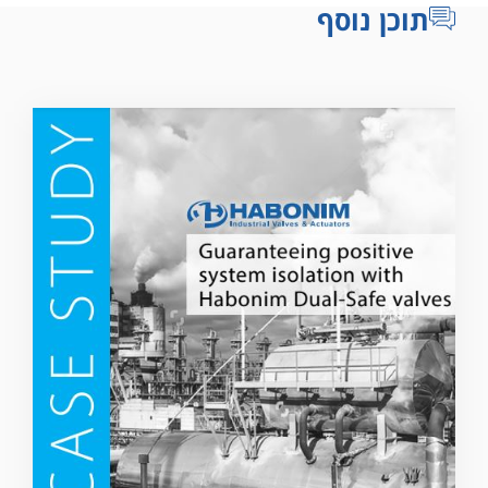
תוכן נוסף