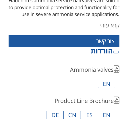
Habonim's ammonia service ball valves are suited
to provide optimal protection and functionality for
use in severe ammonia service applications.
valves designated for ammonia service are
קרא עוד
specially prepared and cleaned to meet
requirements for the safe operation of ammonia
צור קשר
service equipment and media purity.
הורדות
Ammonia valves
EN
Product Line Brochure
DE
CN
ES
EN