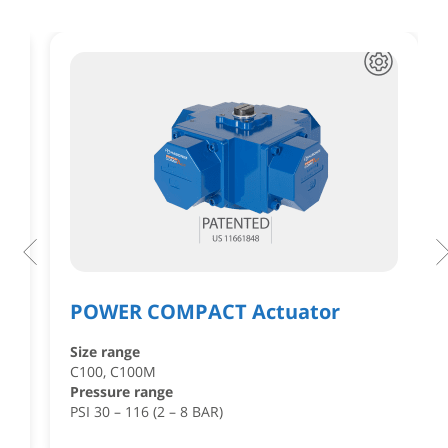
POWER COMPACT Actuator
Size range
,
C100, C100M
Pressure range
PSI 30 – 116 (2 – 8 BAR)