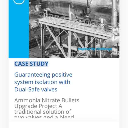
CASE STUDY
Guaranteeing positive
system isolation with
Dual-Safe valves
Ammonia Nitrate Bullets
Upgrade Project A
traditional solution of
two valves and a bleed
valve...