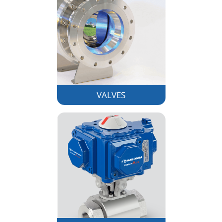
VALVES