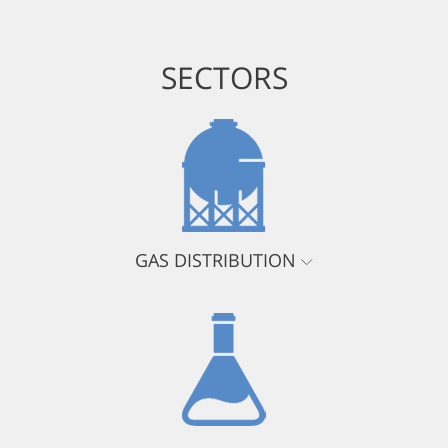
SECTORS
GAS DISTRIBUTION