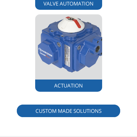
VALVE AUTOMATION
ACTUATION
CUSTOM MADE SOLUTIONS