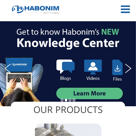
OUR PRODUCTS