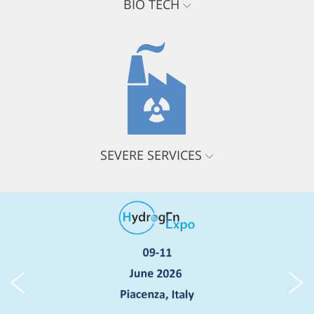
BIO TECH
SEVERE SERVICES