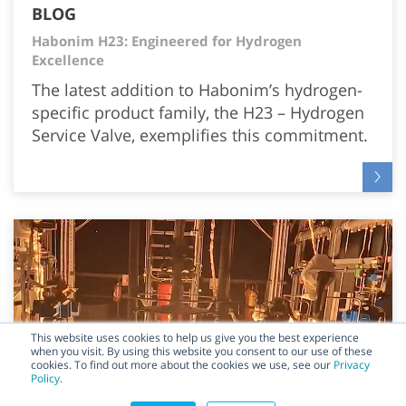
BLOG
Habonim H23: Engineered for Hydrogen
Excellence
The latest addition to Habonim’s hydrogen-
specific product family, the H23 – Hydrogen
Service Valve, exemplifies this commitment.
This website uses cookies to help us give you the best experience
when you visit. By using this website you consent to our use of these
cookies. To find out more about the cookies we use, see our
Privacy
Policy
.