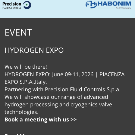
EVENT
HYDROGEN EXPO
We will be there!
HYDROGEN EXPO: June 09-11, 2026 | PIACENZA
EXPO S.P.A.,Italy.
Partnering with Precision Fluid Controls S.p.a.
We will showcase our range of advanced
hydrogen processing and cryogenics valve
technologies.
Book a meeting with us >>