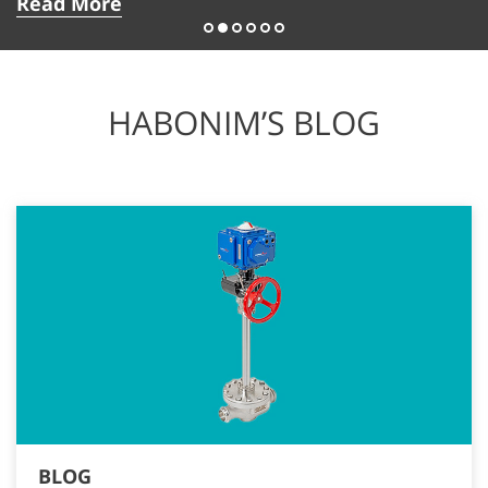
Read More
HABONIM’S BLOG
BLOG