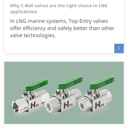
Why C-Ball valves are the right choice in LNG
applications
In LNG marine systems, Top-Entry valves
offer efficiency and safety better than other
valve technologies.