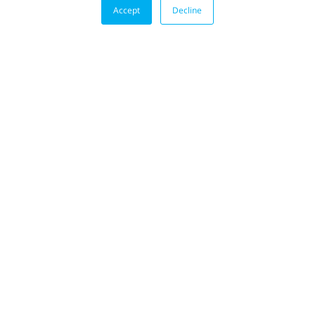
Accept
Decline
BLOG
Aerospace Engine Testing with Habonim HP
Cryogenic Valves
Innovating in rocket engine development
must be completed with rigorous testing, as
“Zero Failure” is required.
VIEW ALL POSTS