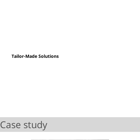
Tailor-Made Solutions
Case study