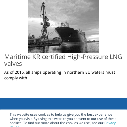
Maritime KR certified High-Pressure LNG
valves
As of 2015, all ships operating in northern EU waters must
comply with ...
This website uses cookies to help us give you the best experience
when you visit. By using this website you consent to our use of these
Contact Us
cookies. To find out more about the cookies we use, see our
Privacy