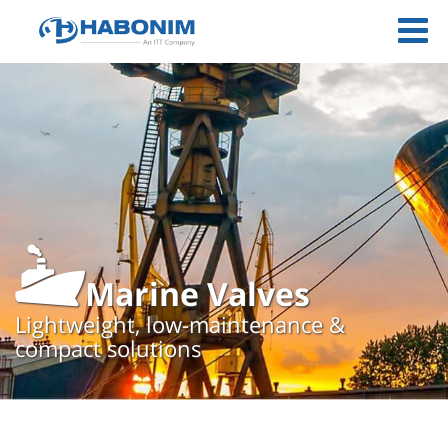
Marine Valves
Lightweight, low-maintenance &
compact solutions