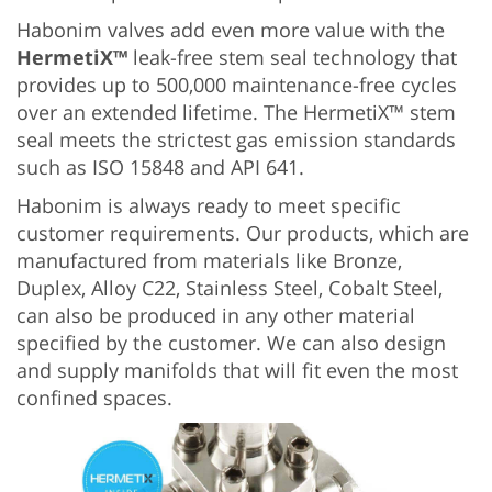
Habonim valves add even more value with the
HermetiX™
leak-free stem seal technology that
provides up to 500,000 maintenance-free cycles
over an extended lifetime. The HermetiX™ stem
seal meets the strictest gas emission standards
such as ISO 15848 and API 641.
Habonim is always ready to meet specific
customer requirements. Our products, which are
manufactured from materials like Bronze,
Duplex, Alloy C22, Stainless Steel, Cobalt Steel,
can also be produced in any other material
specified by the customer. We can also design
and supply manifolds that will fit even the most
confined spaces.