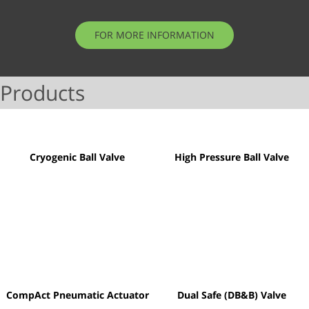
FOR MORE INFORMATION
Products
Cryogenic Ball Valve
High Pressure Ball Valve
CompAct Pneumatic Actuator
Dual Safe (DB&B) Valve