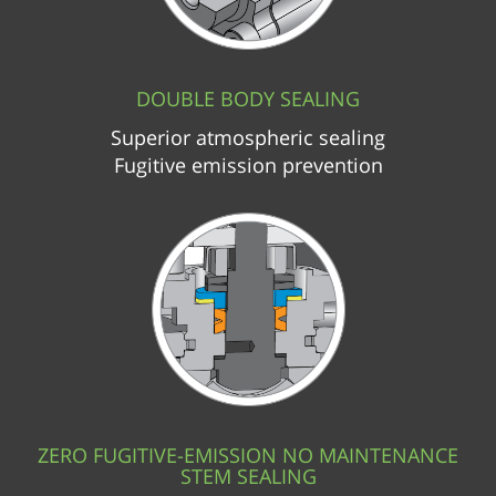
DOUBLE BODY SEALING
Superior atmospheric sealing
Fugitive emission prevention
ZERO FUGITIVE-EMISSION NO MAINTENANCE
STEM SEALING