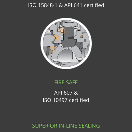
ISO 15848-1 & API 641 certified
FIRE SAFE
API 607 &
ISO 10497 certified
SUPERIOR IN-LINE SEALING