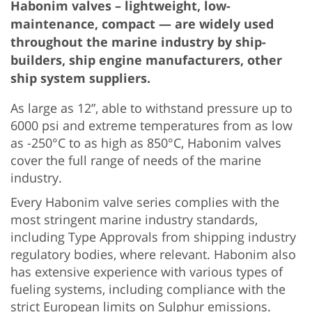
Habonim valves – lightweight, low-
maintenance, compact — are widely used
throughout the marine industry by ship-
builders, ship engine manufacturers, other
ship system suppliers.
As large as 12”, able to withstand pressure up to
6000 psi and extreme temperatures from as low
as -250°C to as high as 850°C, Habonim valves
cover the full range of needs of the marine
industry.
Every Habonim valve series complies with the
most stringent marine industry standards,
including Type Approvals from shipping industry
regulatory bodies, where relevant. Habonim also
has extensive experience with various types of
fueling systems, including compliance with the
strict European limits on Sulphur emissions.