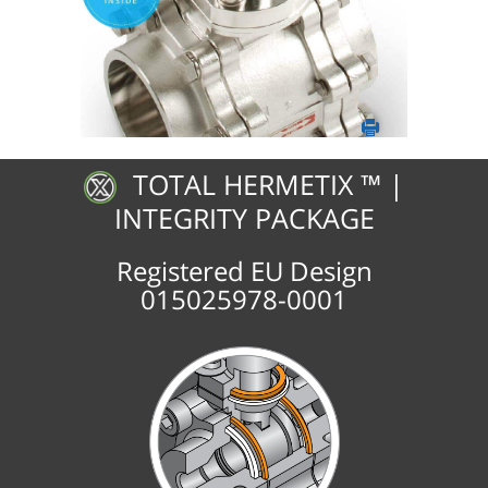
TOTAL HERMETIX ™ |
INTEGRITY PACKAGE
Registered EU Design
015025978-0001