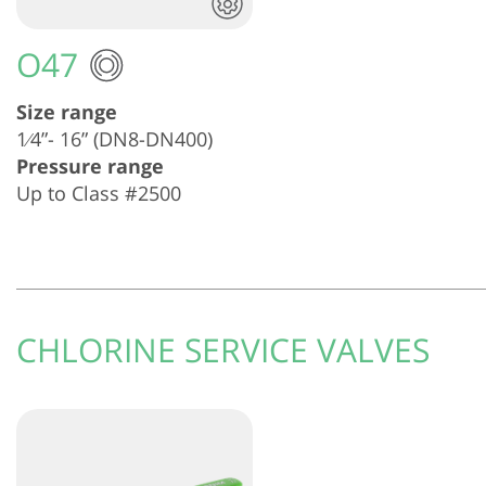
O47
Size range
1⁄4”- 16” (DN8-DN400)
Pressure range
Up to Class #2500
CHLORINE SERVICE VALVES