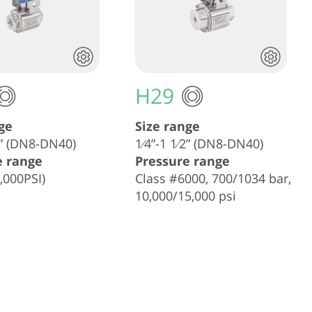
H29
ge
Size range
⁄2” (DN8-DN40)
1⁄4”-1 1⁄2” (DN8-DN40)
e range
Pressure range
,000PSI)
Class #6000, 700/1034 bar,
10,000/15,000 psi