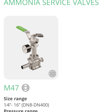
AMMONIA SERVICE VALVES
M47
Size range
1⁄4”- 16” (DN8-DN400)
Pressure range