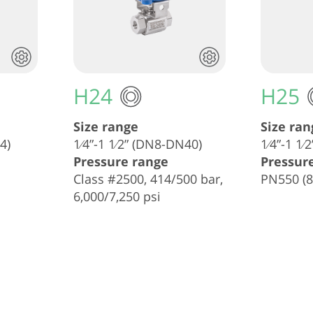
H24
H25
Size range
Size ran
4)
1⁄4”-1 1⁄2” (DN8-DN40)
1⁄4”-1 1
Pressure range
Pressur
Class #2500, 414/500 bar,
PN550 (8
6,000/7,250 psi