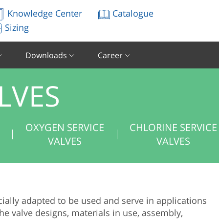
Knowledge Center
Catalogue
Sizing
Downloads
Career
LVES
E
OXYGEN SERVICE
CHLORINE SERVICE
VALVES
VALVES
ially adapted to be used and serve in applications
e valve designs, materials in use, assembly,