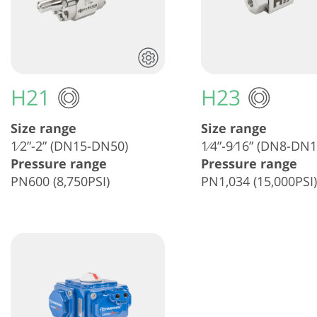
H21
H23
Size range
Size range
1⁄2”-2” (DN15-DN50)
1⁄4”-9⁄16” (DN8-DN1
Pressure range
Pressure range
PN600 (8,750PSI)
PN1,034 (15,000PSI)