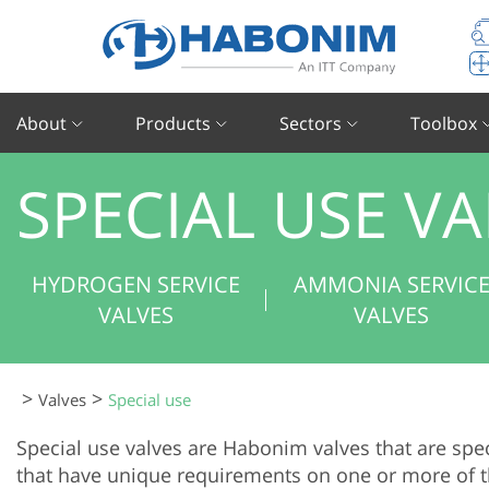
About
Products
Sectors
Toolbox
SPECIAL USE VA
HYDROGEN SERVICE
AMMONIA SERVIC
VALVES
VALVES
>
>
valves
special use
Special use valves are Habonim valves that are spec
that have unique requirements on one or more of th