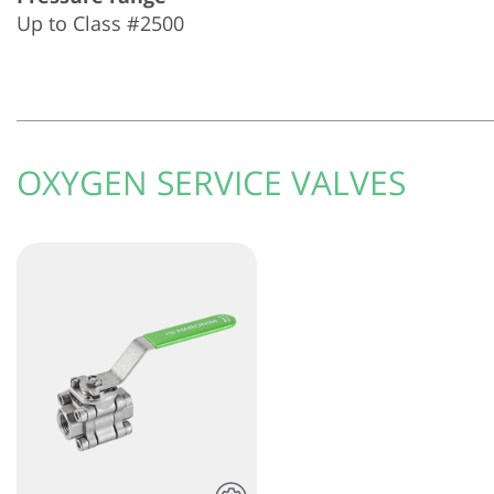
Up to Class #2500
OXYGEN SERVICE VALVES