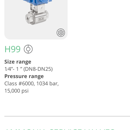
H99
Size range
1⁄4”- 1 ” (DN8-DN25)
Pressure range
Class #6000, 1034 bar,
15,000 psi