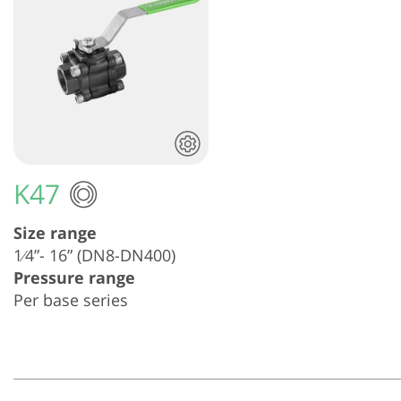
K47
Size range
1⁄4”- 16” (DN8-DN400)
Pressure range
Per base series