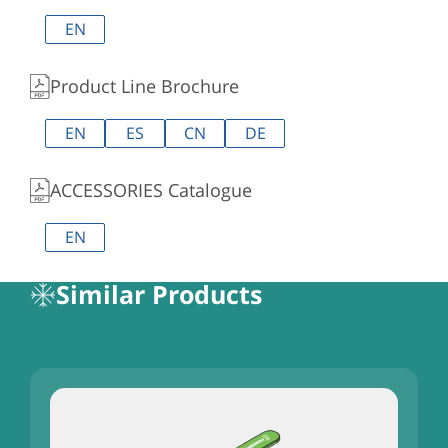
EN
Product Line Brochure
EN
ES
CN
DE
ACCESSORIES Catalogue
EN
Similar Products