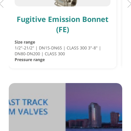
Fugitive Emission Bonnet
(FE)
Size range
S
1/2"-21/2" | DN15-DN65 | CLASS 300 3"-8" |
S
DN80-DN200 | CLASS 300
½
Pressure range
P