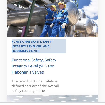
FUNCTIONAL SAFETY, SAFETY
INTEGRITY LEVEL (SIL) AND
HABONIM’S VALVES
Functional Safety, Safety
Integrity Level (SIL) and
Habonim’s Valves
The term functional safety is
defined as ‘Part of the overall
safety relating to the...