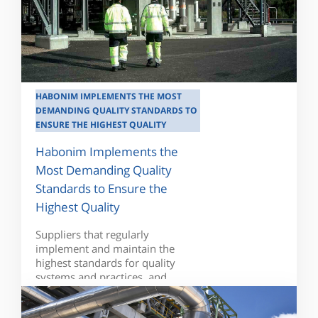
HABONIM IMPLEMENTS THE MOST
DEMANDING QUALITY STANDARDS TO
ENSURE THE HIGHEST QUALITY
Habonim Implements the
Most Demanding Quality
Standards to Ensure the
Highest Quality
Suppliers that regularly
implement and maintain the
highest standards for quality
systems and practices, and...