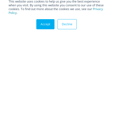
This website uses cookies to help us give you the best experience
when you visit. By using this website you consent to our use of these
cookies. To find out more about the cookies we use, see our
Privacy
Policy
.
Accept
Decline
TOTAL HERMETIX FOR API
MANUFACTURING: THE VALVE THAT
HAS IT ALL
Total HermetiX for API
Manufacturing: The Valve
That Has It All
Active Pharmaceutical Ingredient
(API) is the part of any drug that
produces the intended effects....