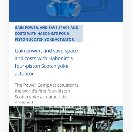
GAIN POWER, AND SAVE SPACE AND
COSTS WITH HABONIM’S FOUR-
PISTON SCOTCH YOKE ACTUATOR
Gain power, and save space
and costs with Habonim’s
four-piston Scotch yoke
actuator
The Power CompAct actuator is
the world's first four-piston
Scotch yoke actuator. It is
designed...