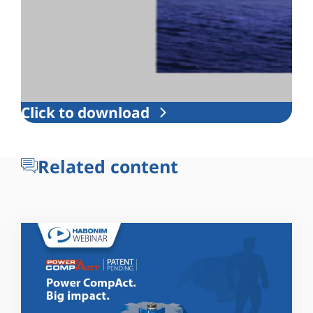
Click to download
Related content