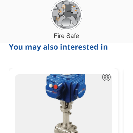
You may also interested in