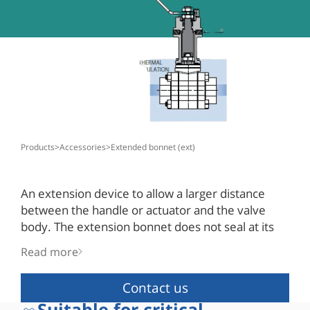
products
>
accessories
>
extended bonnet (ext)
An extension device to allow a larger distance
between the handle or actuator and the valve
body. The extension bonnet does not seal at its
upper end and is open to the atmosphere.
Read more
The valve stem seal is in use for media sealing.
Contact us
Suitable for critical