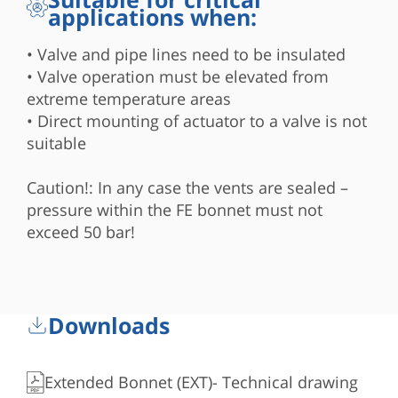
applications when:
• Valve and pipe lines need to be insulated
• Valve operation must be elevated from
extreme temperature areas
• Direct mounting of actuator to a valve is not
suitable
Caution!: In any case the vents are sealed –
pressure within the FE bonnet must not
exceed 50 bar!
Downloads
Extended Bonnet (EXT)- Technical drawing