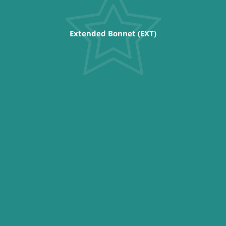
Extended Bonnet (EXT)