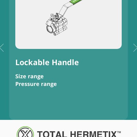
)
Lockable Handle
Size range
S
Pressure range
P