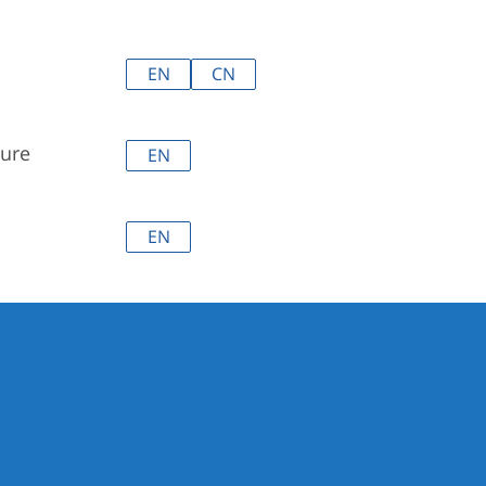
EN
CN
ure
EN
EN