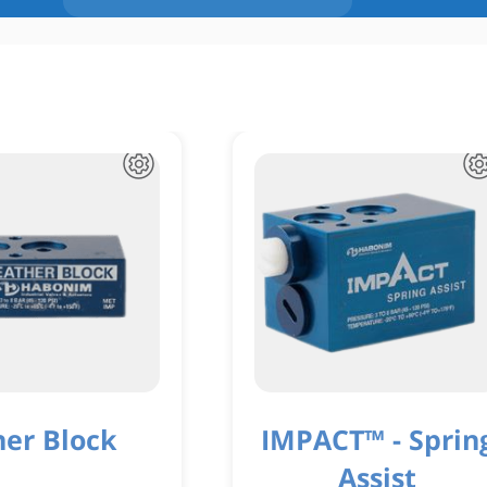
her Block
IMPACT™ - Sprin
Assist