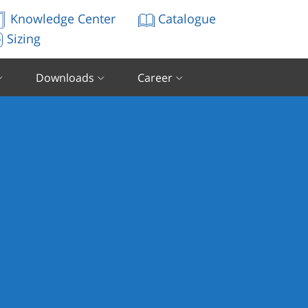
Knowledge Center
Catalogue
Sizing
Downloads
Career