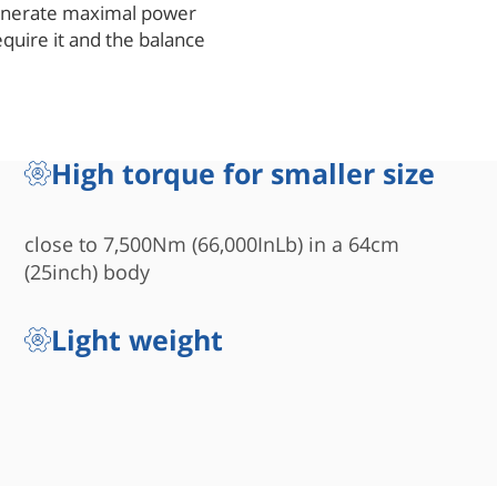
generate maximal power
quire it and the balance
vide fast and efficient
r-piston scotch-yoke
r-to-size ratio. In other
ke actuator will be twice
High torque for smaller size
nit is much faster in
 operate. The evenly
short piston) provides un-
close to 7,500Nm (66,000InLb) in a 64cm
or hundreds of thousands of
(25inch) body
Light weight