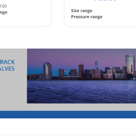
C100
Size range
ange
Pressure range