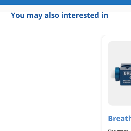
You may also interested in
Breat
Size range