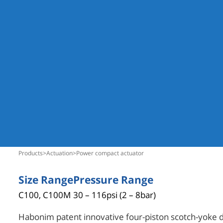
products
>
actuation
>
power compact actuator
Size Range
Pressure Range
C100, C100M
30 – 116psi (2 – 8bar)
Habonim patent innovative four-piston scotch-yoke 