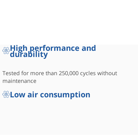
High performance and
durability
Tested for more than 250,000 cycles without
maintenance
Low air consumption