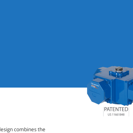
design combines the