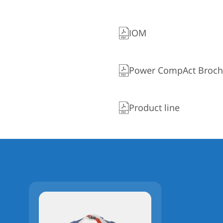
IOM
Power CompAct Broch
Product line