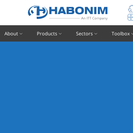
About
Products
Sectors
Toolbox