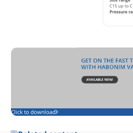
C15 up to 
Pressure r
Click to download