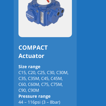
COMPACT
Actuator
Size range
C15, C20, C25, C30, C30M,
C35, C35M, C45, C45M,
C60, C60M, C75, C75M,
C90, C90M
Pressure range
44 – 116psi (3 – 8bar)