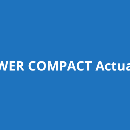
WER COMPACT Actua