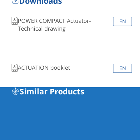
Downloads
POWER COMPACT Actuator-
EN
Technical drawing
ACTUATION booklet
EN
Similar Products