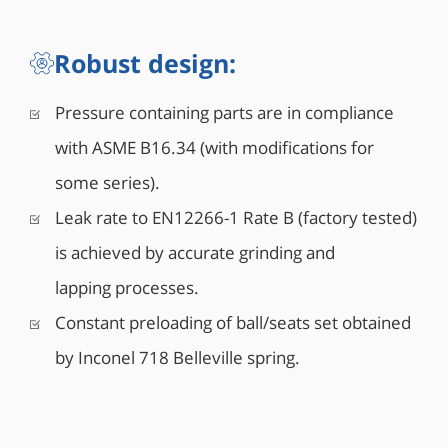
and drain valves (Optional)
• Antistatic grounding between ball, stem & body
Robust design:
Pressure containing parts are in compliance
with ASME B16.34 (with modifications for
some series).
Leak rate to EN12266-1 Rate B (factory tested)
is achieved by accurate grinding and
lapping processes.
Constant preloading of ball/seats set obtained
by Inconel 718 Belleville spring.