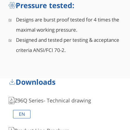
Pressure tested:
Designs are burst proof tested for 4 times the
maximal working pressure.
Designed and tested per testing & acceptance
criteria ANSI/FCI 70-2.
Downloads
Z96Q Series- Technical drawing
EN