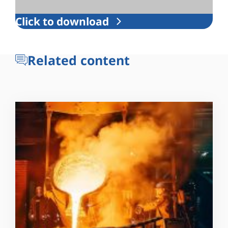
Click to download
Related content