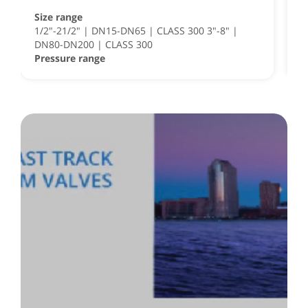
Size range
S
1/2"-21/2" | DN15-DN65 | CLASS 300 3"-8" |
S
DN80-DN200 | CLASS 300
½
Pressure range
P