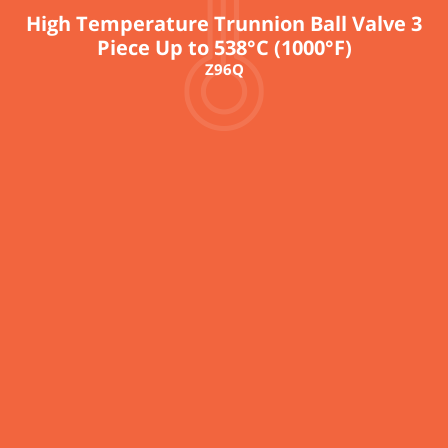
High Temperature Trunnion Ball Valve 3
Piece Up to 538°C (1000°F)
Z96Q