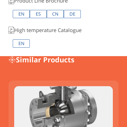
Product Line Brochure
EN
ES
CN
DE
High temperature Catalogue
EN
Similar Products