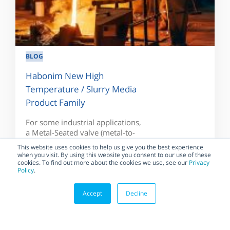
BLOG
Habonim New High
Temperature / Slurry Media
Product Family
For some industrial applications,
a Metal-Seated valve (metal-to-
metal sealing) is required to
This website uses cookies to help us give you the best experience
handle the temperature...
when you visit. By using this website you consent to our use of these
cookies. To find out more about the cookies we use, see our
Privacy
Policy
.
Accept
Decline