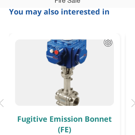
You may also interested in
Fugitive Emission Bonnet
(FE)