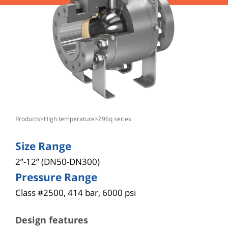
products
>
high temperature
>
z96q series
Size Range
2”-12” (DN50-DN300)
Pressure Range
Class #2500, 414 bar, 6000 psi
Design features