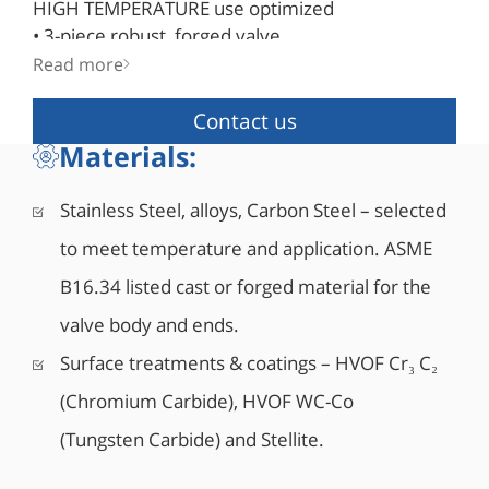
HIGH TEMPERATURE use optimized
• 3-piece robust, forged valve
• Double block & bleed
Read more
• Blowout-proof robust stem design
• Bi-directional as standard
Contact us
• API 6D certified (API monogram #6D-1278)
Materials:
• Fire safe designed to API 6FA, API 607, ISO
10497
Stainless Steel, alloys, Carbon Steel – selected
• Comply with NACE MR0175/ISO 15156
to meet temperature and application. ASME
• Corrosion resistant low friction bearings
• Double Piston Effect or Single Piston Effect seat
B16.34 listed cast or forged material for the
design
valve body and ends.
• Mixed SPE and DPE seats design also available
• Integral top-works direct mounting pad to ISO
Surface treatments & coatings – HVOF Cr₃ C₂
5211
(Chromium Carbide), HVOF WC-Co
• 6” and larger valves are equipped with lifting
(Tungsten Carbide) and Stellite.
lugs
• 8” and larger valves can be equipped with vent