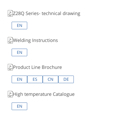
Z28Q Series- technical drawing
EN
Welding Instructions
EN
Product Line Brochure
EN
ES
CN
DE
High temperature Catalogue
EN