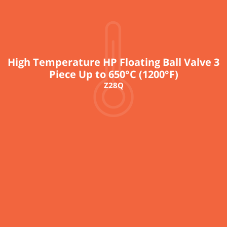
High Temperature HP Floating Ball Valve 3
Piece Up to 650°C (1200°F)
Z28Q