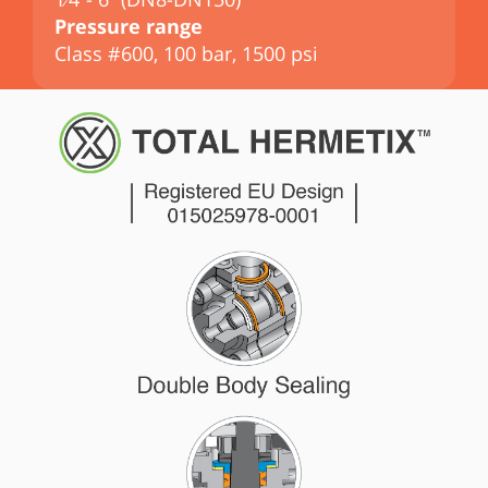
Pressure range
P
Class #600, 100 bar, 1500 psi
C