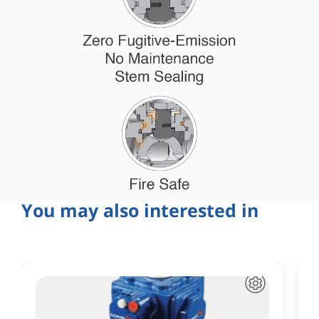
You may also interested in