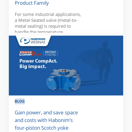
Product Family
For some industrial applications,
a Metal-Seated valve (metal-to-
metal sealing) is required to
handle the temperature...
BLOG
Gain power, and save space
and costs with Habonim’s
four-piston Scotch yoke