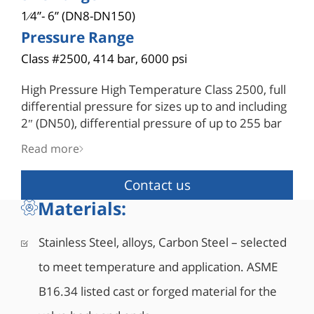
1⁄4”- 6” (DN8-DN150)
Pressure Range
Class #2500, 414 bar, 6000 psi
High Pressure High Temperature Class 2500, full
differential pressure for sizes up to and including
2″ (DN50), differential pressure of up to 255 bar
(3700 psi) for sizes 2½” (DN65) and above with
Read more
hybrid seats.
Pressure containing parts are in compliance with
Contact us
ASME B16.34, for wall thickness, design type-
Materials:
tested for burst testing of four times the pressure
rating for 5 minutes. A one-size-up stem made of
high tensile material complies with ASME B16.34
Stainless Steel, alloys, Carbon Steel – selected
and API 6D for drive train requirements provides
to meet temperature and application. ASME
a sufficient safety factor during operation. A
special hybrid seat design is comprised of a metal
B16.34 listed cast or forged material for the
housing and polymer insert machined as a single