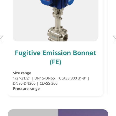
Fugitive Emission Bonnet
(FE)
Size range
S
1/2"-21/2" | DN15-DN65 | CLASS 300 3"-8" |
S
DN80-DN200 | CLASS 300
½
Pressure range
P