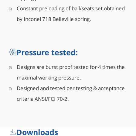
Constant preloading of ball/seats set obtained
by Inconel 718 Belleville spring.
Pressure tested:
Designs are burst proof tested for 4 times the
maximal working pressure.
Designed and tested per testing & acceptance
criteria ANSI/FCI 70-2.
Downloads