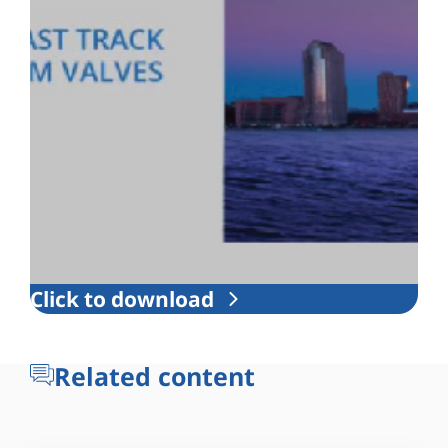
Click to download
Related content