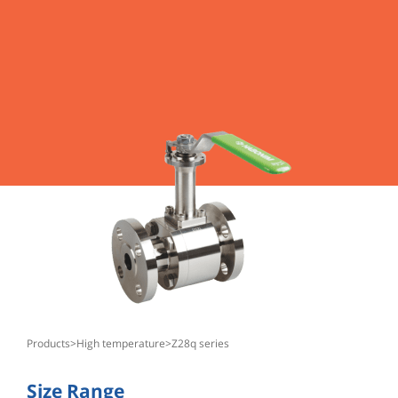
products
>
high temperature
>
z28q series
Size Range