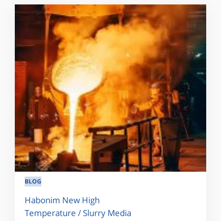
BLOG
Habonim New High
Temperature / Slurry Media