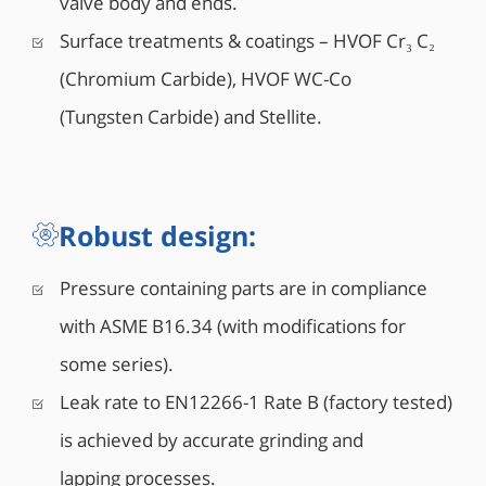
valve body and ends.
unit which provides bubble tight shut-off (Rate A),
Surface treatments & coatings – HVOF Cr₃ C₂
combined with lower operating torque.
(Chromium Carbide), HVOF WC-Co
(Tungsten Carbide) and Stellite.
Robust design:
Pressure containing parts are in compliance
with ASME B16.34 (with modifications for
some series).
Leak rate to EN12266-1 Rate B (factory tested)
is achieved by accurate grinding and
lapping processes.