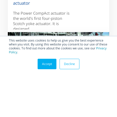
actuator
The Power CompAct actuator is
the world's first four-piston
Scotch yoke actuator. It is
designed...
This website uses cookies to help us give you the best experience
when you visit. By using this website you consent to our use of these
cookies. To find out more about the cookies we use, see our
Privacy
Policy
.
Accept
Decline
BLOG
Habonim Implements the
Most Demanding Quality
Standards to Ensure the