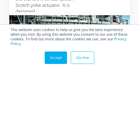
Scotch yoke actuator. It is
designed...
This website uses cookies to help us give you the best experience
when you visit. By using this website you consent to our use of these
cookies. To find out more about the cookies we use, see our
Privacy
Policy
.
Accept
Decline
BLOG
Habonim Implements the
Most Demanding Quality
Standards to Ensure the
Highest Quality
Suppliers that regularly
implement and maintain the