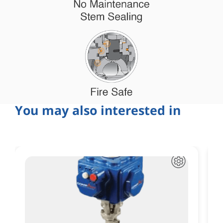
You may also interested in