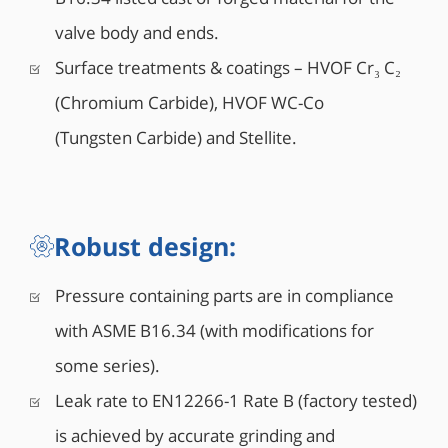
• Double Piston Effect or Single Piston Effect seat
valve body and ends.
design
• Mixed SPE and DPE seats design also available
Surface treatments & coatings – HVOF Cr₃ C₂
• Integral top-works direct mounting pad to ISO
(Chromium Carbide), HVOF WC-Co
5211
• 6” and larger valves are equipped with lifting
(Tungsten Carbide) and Stellite.
lugs
• 8” and larger valves can be equipped with vent
and drain valves (Optional)
• Antistatic grounding between ball, stem & body
Robust design:
Pressure containing parts are in compliance
with ASME B16.34 (with modifications for
some series).
Leak rate to EN12266-1 Rate B (factory tested)
is achieved by accurate grinding and