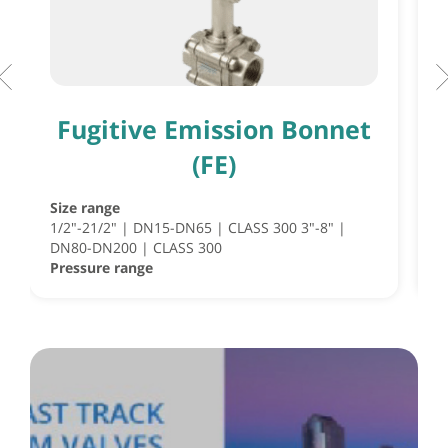
Fugitive Emission Bonnet
(FE)
Size range
S
1/2"-21/2" | DN15-DN65 | CLASS 300 3"-8" |
S
DN80-DN200 | CLASS 300
½
Pressure range
P