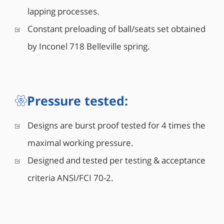
lapping processes.
Constant preloading of ball/seats set obtained
by Inconel 718 Belleville spring.
Pressure tested:
Designs are burst proof tested for 4 times the
maximal working pressure.
Designed and tested per testing & acceptance
criteria ANSI/FCI 70-2.