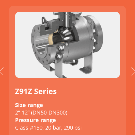
Z91Z Series
Size range
S
2”-12” (DN50-DN300)
2
Pressure range
P
Class #150, 20 bar, 290 psi
C