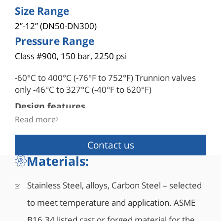
Size Range
2”-12” (DN50-DN300)
Pressure Range
Class #900, 150 bar, 2250 psi
-60°C to 400°C (-76°F to 752°F) Trunnion valves
only -46°C to 327°C (-40°F to 620°F)
Design features
• 3-piece robust, forged valve
Read more
• Double block & bleed
• Blowout-proof robust stem design
Contact us
• Bi-directional as standard
Materials:
• API 6D certified (API monogram #6D-1278)
• Fire safe designed to API 6FA, API 607, ISO
Stainless Steel, alloys, Carbon Steel – selected
10497
to meet temperature and application. ASME
• Comply with NACE MR0175/ISO 15156
• Corrosion resistant low friction bearings
B16.34 listed cast or forged material for the