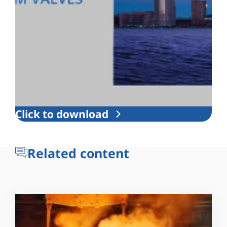
Click to download
Related content