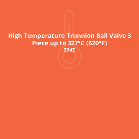
High Temperature Trunnion Ball Valve 3
Piece up to 327°C (620°F)
Z94Z