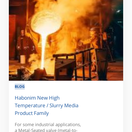
BLOG
Habonim New High
Temperature / Slurry Media
Product Family
For some industrial applications,
a Metal-Seated valve (metal-to-