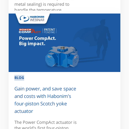
metal sealing) is required to
handle the temperature...
BLOG
Gain power, and save space
and costs with Habonim’s
four-piston Scotch yoke
actuator
The Power CompAct actuator is
the world's first four-piston