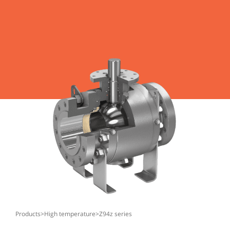
products
>
high temperature
>
z94z series