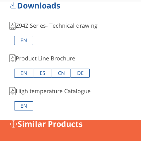
Downloads
Z94Z Series- Technical drawing
EN
Product Line Brochure
EN
ES
CN
DE
High temperature Catalogue
EN
Similar Products