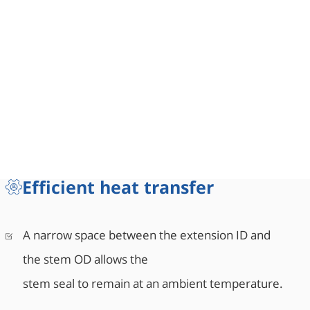
Efficient heat transfer
A narrow space between the extension ID and
the stem OD allows the
stem seal to remain at an ambient temperature.