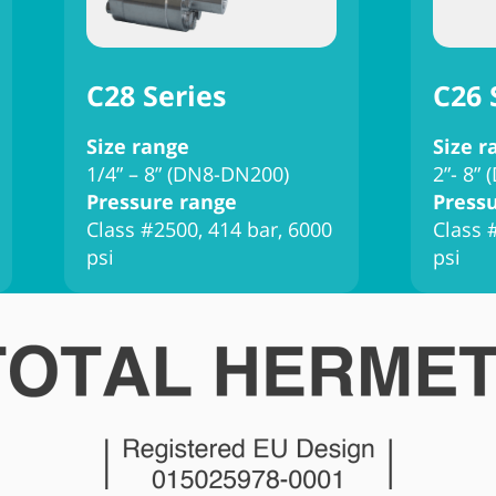
C28 Series
C26 
Size range
Size r
1/4” – 8” (DN8-DN200)
2”- 8”
Pressure range
Press
Class #2500, 414 bar, 6000
Class 
psi
psi