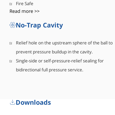
Fire Safe
Read more >>
No-Trap Cavity
Relief hole on the upstream sphere of the ball to
prevent pressure buildup in the cavity.
Single-side or self-pressure-relief sealing for
bidirectional full pressure service.
Downloads