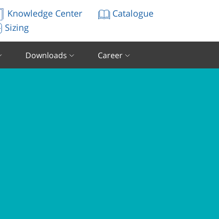
Knowledge Center
Catalogue
Sizing
Downloads
Career