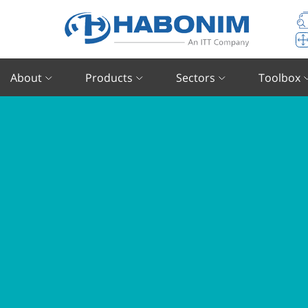
About
Products
Sectors
Toolbox