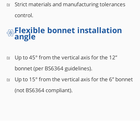
Strict materials and manufacturing tolerances
control.
Flexible bonnet installation
angle
Up to 45° from the vertical axis for the 12”
bonnet (per BS6364 guidelines).
Up to 15° from the vertical axis for the 6” bonnet
(not BS6364 compliant).