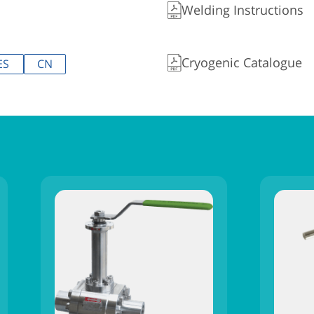
Welding Instructions
Cryogenic Catalogue
ES
CN