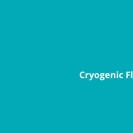
Cryogenic Fl