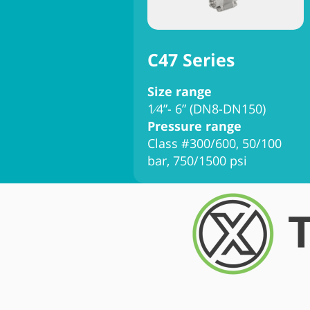
C47 Series
Size range
1⁄4”- 6” (DN8-DN150)
Pressure range
Class #300/600, 50/100
bar, 750/1500 psi