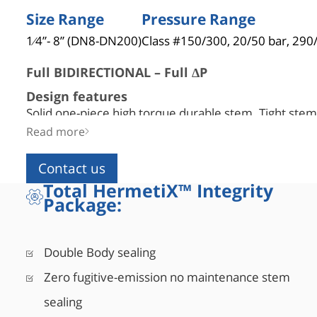
Size Range
Pressure Range
1⁄4”- 8” (DN8-DN200)
Class #150/300, 20/50 bar, 290
Full BIDIRECTIONAL – Full ΔP
Design features
Solid one-piece high torque durable stem. Tight stem-
engagement, ensures relief hole alignment. Strict m
Read more
tolerances control.
Contact us
Efficient heat transfer
Total HermetiX™ Integrity
Narrow space between extension ID and stem OD all
Package:
remain at an ambient temperature.
No trapped cavity
Self-pressure-relief sealing for bidirectional full pres
Double Body sealing
Flexible bonnet installation angle
Zero fugitive-emission no maintenance stem
Up to 45° from vertical for 12” bonnet (per BS6364 g
vertical 6” bonnet (not BS6364 compliant).
sealing