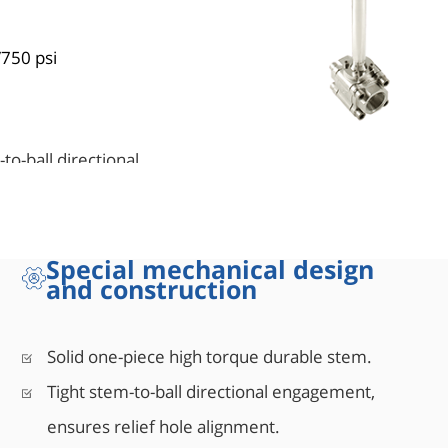
/750 psi
to-ball directional
aterials and manufacturing
Special mechanical design
ows the stem seal to
and construction
sure service.
Solid one-piece high torque durable stem.
Tight stem-to-ball directional engagement,
uidelines). Up to 15° from
ensures relief hole alignment.