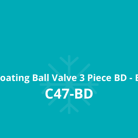
oating Ball Valve 3 Piece BD - 
C47-BD