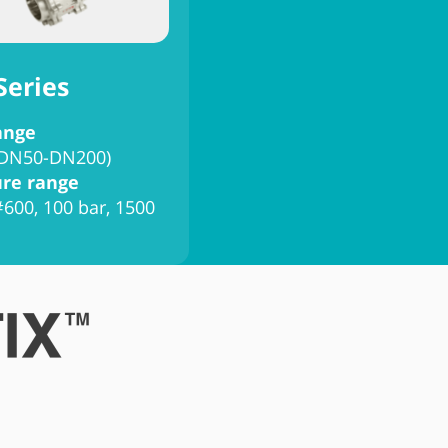
Series
ange
 (DN50-DN200)
ure range
#600, 100 bar, 1500