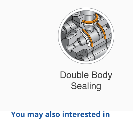
You may also interested in