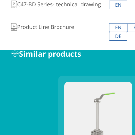
C47-BD Series- technical drawing
EN
Product Line Brochure
EN
DE
Similar products