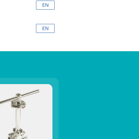
EN
EN