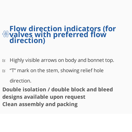
Flow direction indicators (for
valves with preferred flow
direction)
Highly visible arrows on body and bonnet top.
“T” mark on the stem, showing relief hole
direction.
Double isolation / double block and bleed
designs available upon request
Clean assembly and packing