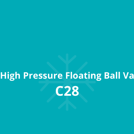
High Pressure Floating Ball Va
C28