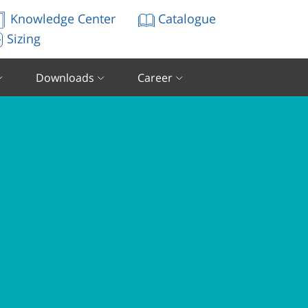
Knowledge Center
Catalogue
Sizing
Downloads
Career