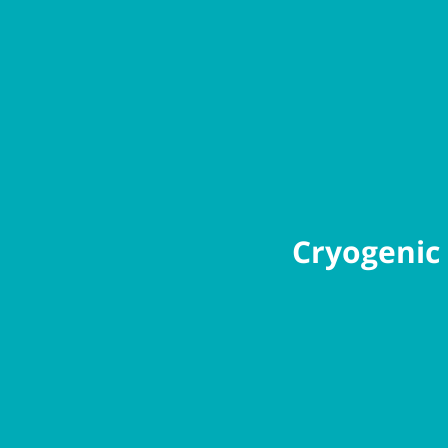
Cryogenic 