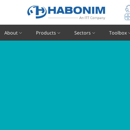
About
Products
Sectors
Toolbox