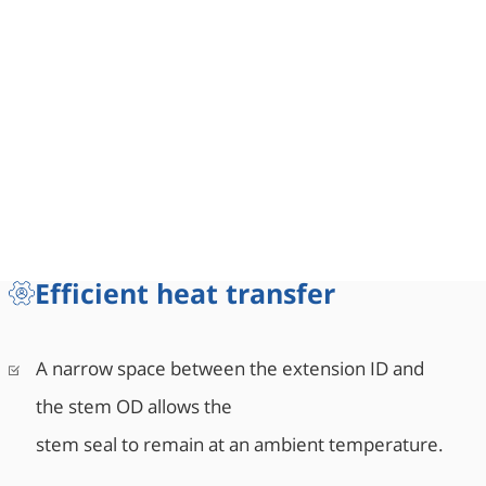
Efficient heat transfer
A narrow space between the extension ID and
the stem OD allows the
stem seal to remain at an ambient temperature.