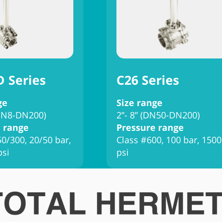
D Series
C26 Series
ge
Size range
(DN8-DN200)
2”- 8” (DN50-DN200)
 range
Pressure range
0/300, 20/50 bar,
Class #600, 100 bar, 1500
psi
psi