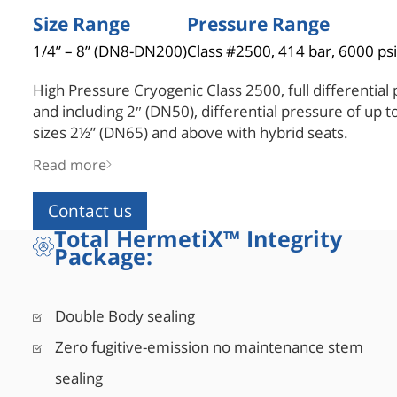
Size Range
Pressure Range
1/4” – 8” (DN8-DN200)
Class #2500, 414 bar, 6000 psi
High Pressure Cryogenic Class 2500, full differential 
and including 2″ (DN50), differential pressure of up t
sizes 2½” (DN65) and above with hybrid seats.
Pressure containing parts are in compliance with ASM
Read more
thickness, design type-tested for burst testing of fou
for 5 minutes. A one-size-up stem made of high tensi
Contact us
ASME B16.34 and API 6D for drive train requirements
Total HermetiX™ Integrity
safety factor during operation. A special hybrid seat 
Package:
metal housing and polymer insert machined as a sing
tight shut-off (Rate A), combined with lower operatin
Double Body sealing
Zero fugitive-emission no maintenance stem
sealing