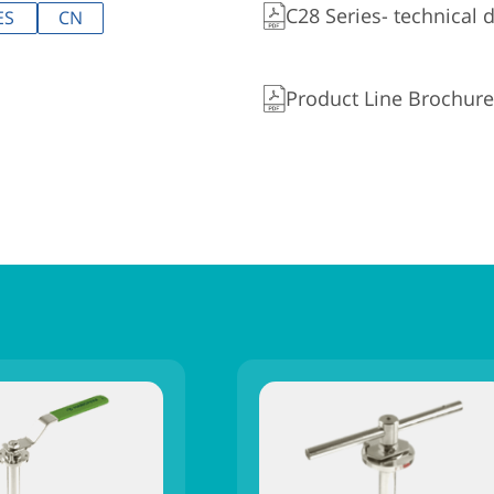
C28 Series- technical 
ES
CN
Product Line Brochure