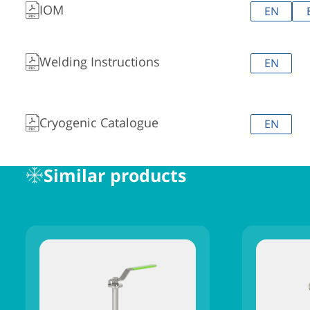
IOM
EN
Welding Instructions
EN
Cryogenic Catalogue
EN
Similar products