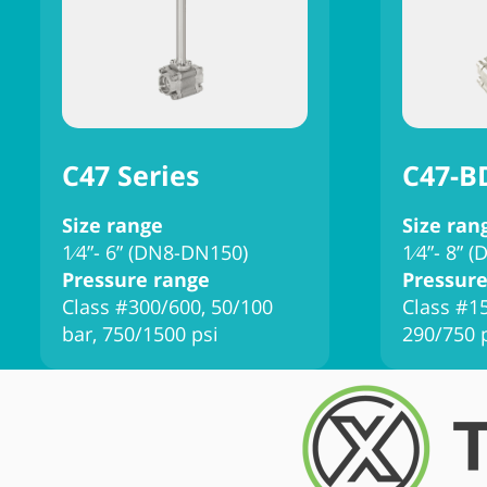
C47 Series
C47-B
Size range
Size ran
1⁄4”- 6” (DN8-DN150)
1⁄4”- 8” 
Pressure range
Pressure
Class #300/600, 50/100
Class #15
bar, 750/1500 psi
290/750 