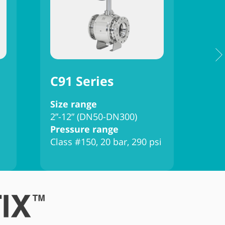
C91 Series
C9
Size range
Siz
2”-12” (DN50-DN300)
2”-
Pressure range
Pre
Class #150, 20 bar, 290 psi
Clas