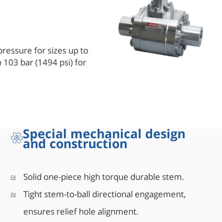
pressure for sizes up to
o 103 bar (1494 psi) for
E B16.34, for wall
r times the pressure rating
le material complies with
 provides a sufficient
Special mechanical design
design is comprised of a
and construction
le unit provides bubble
g torque.
Solid one-piece high torque durable stem.
Tight stem-to-ball directional engagement,
ensures relief hole alignment.