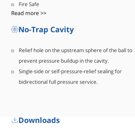
Fire Safe
Read more >>
No-Trap Cavity
Relief hole on the upstream sphere of the ball to
prevent pressure buildup in the cavity.
Single-side or self-pressure-relief sealing for
bidirectional full pressure service.
Downloads