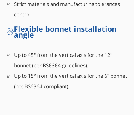
Strict materials and manufacturing tolerances
control.
Flexible bonnet installation
angle
Up to 45° from the vertical axis for the 12”
bonnet (per BS6364 guidelines).
Up to 15° from the vertical axis for the 6” bonnet
(not BS6364 compliant).