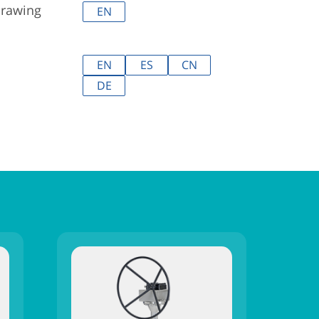
drawing
EN
EN
ES
CN
DE