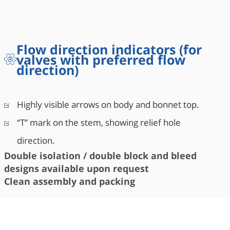
Flow direction indicators (for
valves with preferred flow
direction)
Highly visible arrows on body and bonnet top.
“T” mark on the stem, showing relief hole
direction.
Double isolation / double block and bleed
designs available upon request
Clean assembly and packing