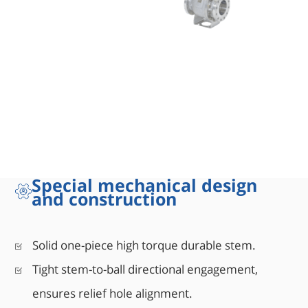
Special mechanical design
and construction
sign
Solid one-piece high torque durable stem.
Tight stem-to-ball directional engagement,
ensures relief hole alignment.