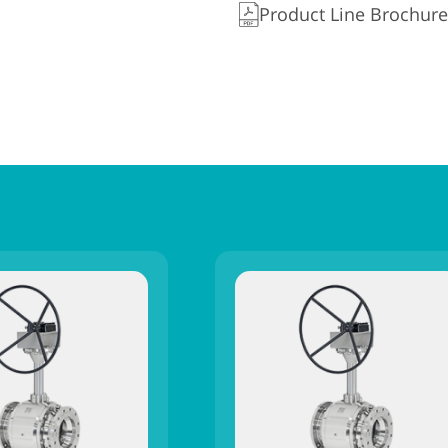
Product Line Brochure