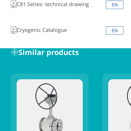
C81 Series- technical drawing
EN
Cryogenic Catalogue
EN
Similar products