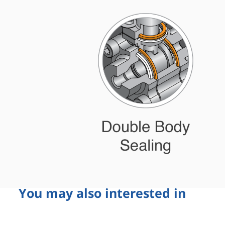
You may also interested in