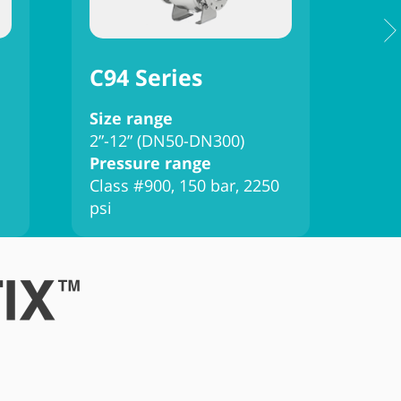
C94 Series
C9
Size range
Siz
2”-12” (DN50-DN300)
2”-
Pressure range
Pre
Class #900, 150 bar, 2250
Clas
psi
psi