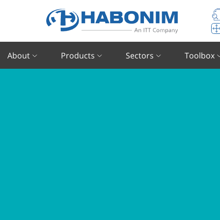
About
Products
Sectors
Toolbox