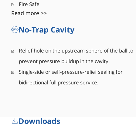
Fire Safe
Read more >>
No-Trap Cavity
Relief hole on the upstream sphere of the ball to
prevent pressure buildup in the cavity.
Single-side or self-pressure-relief sealing for
bidirectional full pressure service.
Downloads