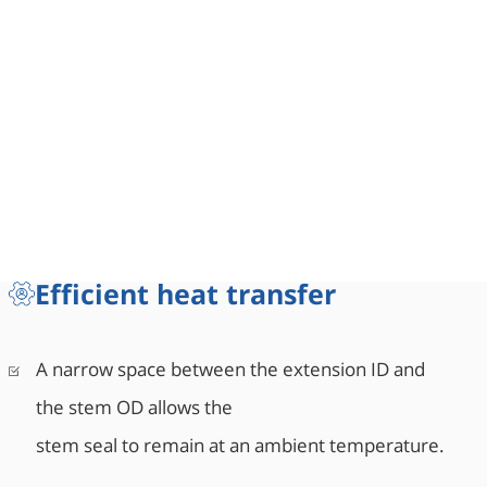
Efficient heat transfer
A narrow space between the extension ID and
the stem OD allows the
stem seal to remain at an ambient temperature.