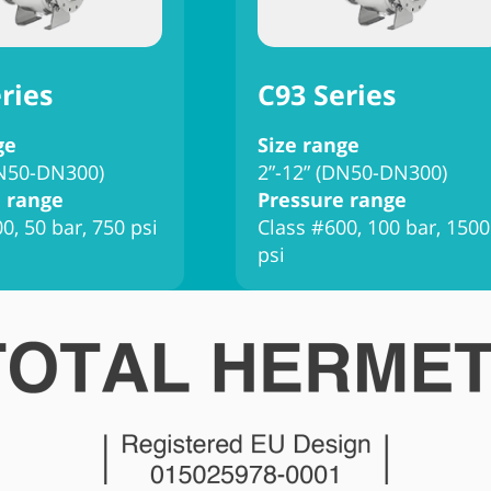
ries
C93 Series
ge
Size range
DN50-DN300)
2”-12” (DN50-DN300)
 range
Pressure range
0, 50 bar, 750 psi
Class #600, 100 bar, 1500
psi