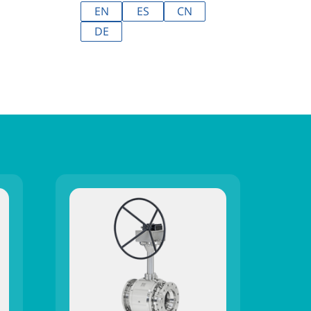
EN
ES
CN
DE