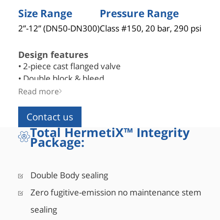
Size Range
Pressure Range
2”-12” (DN50-DN300)
Class #150, 20 bar, 290 psi
Design features
• 2-piece cast flanged valve
• Double block & bleed
• Blowout-proof robust stem design
Read more
• Bi-directional as standard
• API 6D certified (API monogram #6D-1278)
Contact us
• Fire safe designed to API 6FA, API 607, ISO 10497
Total HermetiX™ Integrity
Package:
• Comply with NACE MR0175/ISO 15156
• Corrosion resistant low friction bearings
• Double Piston Effect or Single Piston Effect seat de
Double Body sealing
• Mixed SPE and DPE seats design also available
• Inconel springs, assist in low pressure sealing
Zero fugitive-emission no maintenance stem
sealing