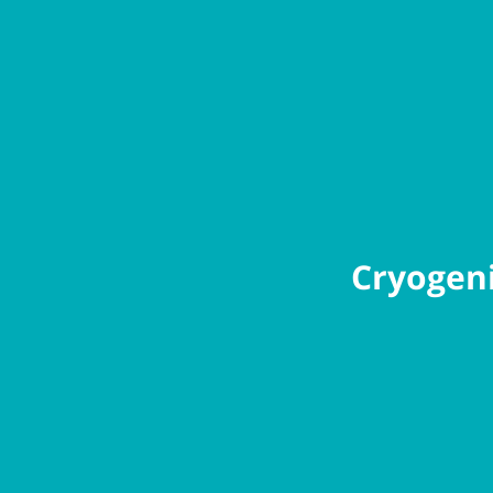
Cryogeni