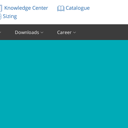
Knowledge Center
Catalogue
Sizing
Downloads
Career