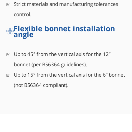
Strict materials and manufacturing tolerances
control.
Flexible bonnet installation
angle
Up to 45° from the vertical axis for the 12”
bonnet (per BS6364 guidelines).
Up to 15° from the vertical axis for the 6” bonnet
(not BS6364 compliant).