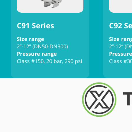
C91 Series
C92 Se
Size range
Size ran
2”-12” (DN50-DN300)
2”-12” (
Pressure range
Pressure
Class #150, 20 bar, 290 psi
Class #30