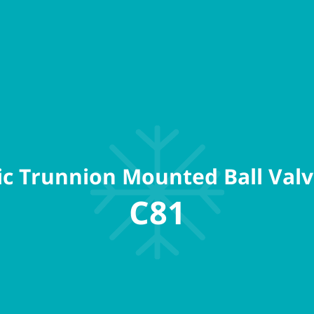
c Trunnion Mounted Ball Valv
C81