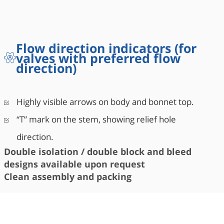
Flow direction indicators (for
valves with preferred flow
direction)
Highly visible arrows on body and bonnet top.
“T” mark on the stem, showing relief hole
direction.
Double isolation / double block and bleed
designs available upon request
Clean assembly and packing