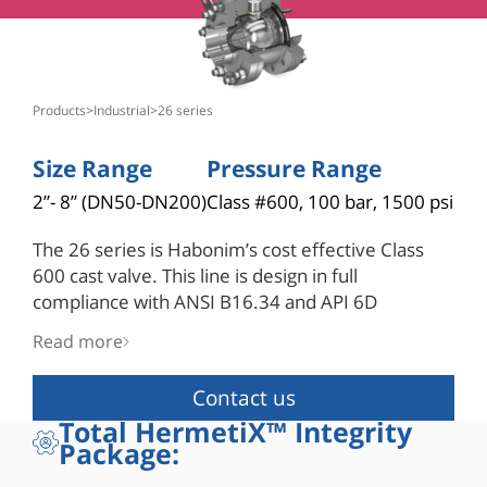
products
>
industrial
>
26 series
Size Range
Pressure Range
2”- 8” (DN50-DN200)
Class #600, 100 bar, 1500 psi
The 26 series is Habonim’s cost effective Class
600 cast valve. This line is design in full
compliance with ANSI B16.34 and API 6D
standards. Its robust construction is built for
Read more
endurance in the most demanding applications.
As standard the 26 series include Habonim’s
Contact us
unique hybrid seats which combine the strength
Total HermetiX™ Integrity
of a metallic housing with a polymer insert to
Package:
withstand operation at the maximum ANSI
B16.34 Class 600 rating differential pressure. The