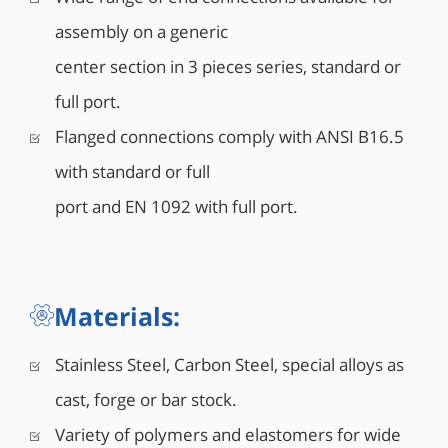
assembly on a generic
center section in 3 pieces series, standard or
full port.
Flanged connections comply with ANSI B16.5
with standard or full
port and EN 1092 with full port.
Materials:
Stainless Steel, Carbon Steel, special alloys as
cast, forge or bar stock.
Variety of polymers and elastomers for wide