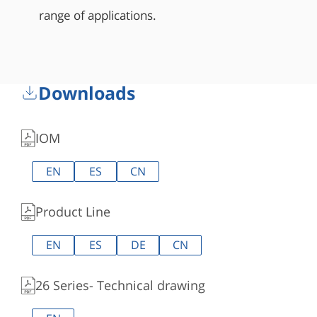
range of applications.
Downloads
IOM
EN
ES
CN
Product Line
EN
ES
DE
CN
26 Series- Technical drawing