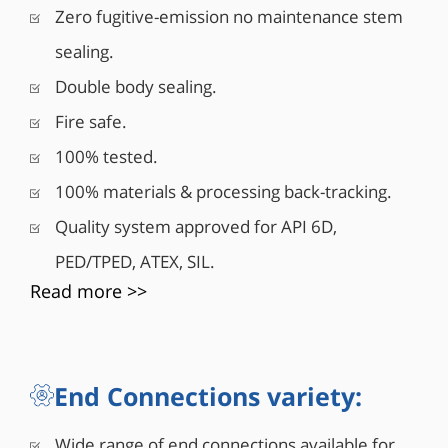
Zero fugitive-emission no maintenance stem
26 Series is available in a variety of cast carbon
steels, WCB, LCB, LC1, and in response to global
sealing.
market demands, it is also available in additional
Double body sealing.
materials including stainless steel, nickel and
exotic alloys. All of this contributes to making
Fire safe.
Habonim’s 26 Series an ideal solution for the Oil &
100% tested.
Gas market.
100% materials & processing back-tracking.
Quality system approved for API 6D,
PED/TPED, ATEX, SIL.
Read more >>
End Connections variety:
Wide range of end connections available for