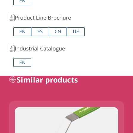
EN
Product Line Brochure
EN
ES
CN
DE
Industrial Catalogue
EN
Similar products