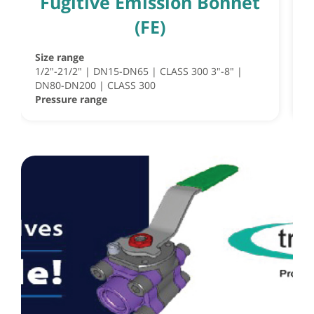
Fugitive Emission Bonnet
(FE)
Size range
S
1/2"-21/2" | DN15-DN65 | CLASS 300 3"-8" |
S
DN80-DN200 | CLASS 300
½
Pressure range
P