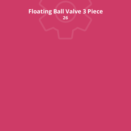
Floating Ball Valve 3 Piece
26