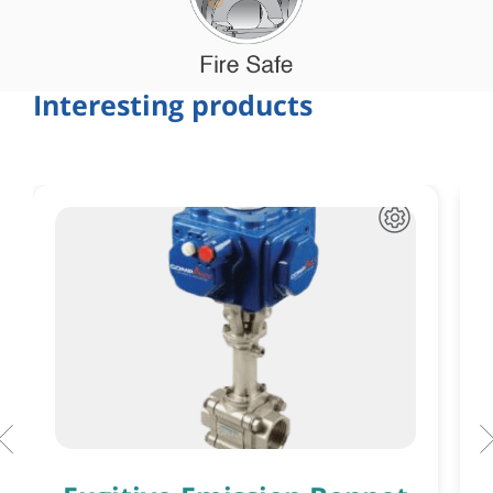
Interesting products