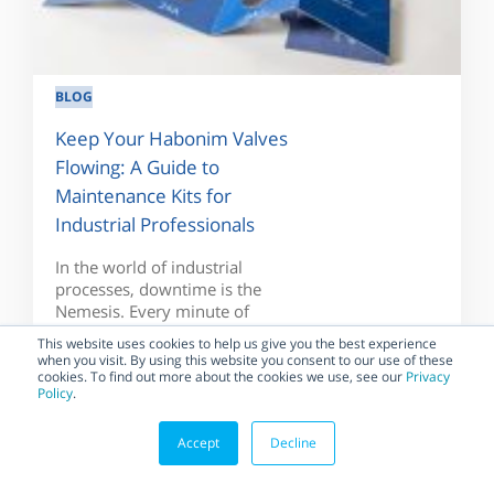
BLOG
Keep Your Habonim Valves
Flowing: A Guide to
Maintenance Kits for
Industrial Professionals
In the world of industrial
processes, downtime is the
Nemesis. Every minute of
downtime translates...
This website uses cookies to help us give you the best experience
when you visit. By using this website you consent to our use of these
cookies. To find out more about the cookies we use, see our
Privacy
Policy
.
Accept
Decline