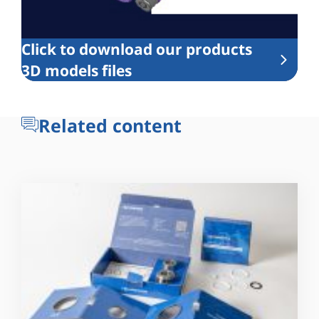
Click to download our products
3D models files
Related content