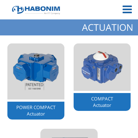
ACTUATION
COMPACT
Actuator
POWER COMPACT
Actuator