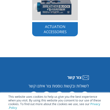
ACTUATION
ACCESSORIES
צור קשר
לשאלות ובקשות נוספות צור איתנו קשר
This website uses cookies to help us give you the best experience
when you visit. By using this website you consent to our use of these
cookies. To find out more about the cookies we use, see our
Privacy
.
Policy