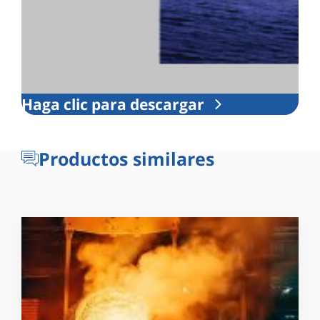
Haga clic para descargar
Productos similares