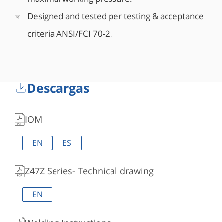
Designed and tested per testing & acceptance
criteria ANSI/FCI 70-2.
Descargas
IOM
EN
ES
Z47Z Series- Technical drawing
EN