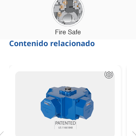
Contenido relacionado