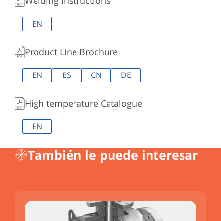
Welding Instructions
EN
Product Line Brochure
EN
ES
CN
DE
High temperature Catalogue
EN
También le puede interesar