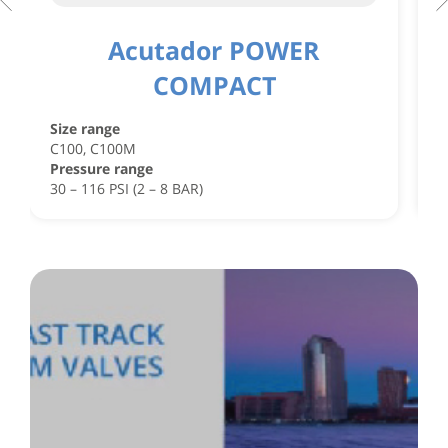
Acutador POWER
COMPACT
S
C
Size range
C
C100, C100M
P
Pressure range
4
30 – 116 PSI (2 – 8 BAR)