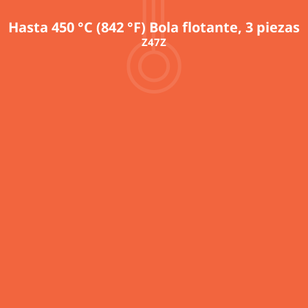
Hasta 450 °C (842 °F) Bola flotante, 3 piezas
Z47Z