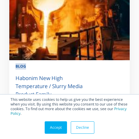
BLOG
Habonim New High
Temperature / Slurry Media
Product Family
This website uses cookies to help us give you the best experience
when you visit. By using this website you consent to our use of these
For some industrial applications,
cookies. To find out more about the cookies we use, see our
Privacy
a Metal-Seated valve (metal-to-
Policy
.
metal sealing) is required to
handle the temperature...
Accept
Decline