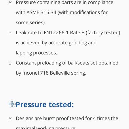
Pressure containing parts are in compliance
with ASME B16.34 (with modifications for
some series).
Leak rate to EN12266-1 Rate B (factory tested)
is achieved by accurate grinding and
lapping processes.
Constant preloading of ball/seats set obtained
by Inconel 718 Belleville spring.
Pressure tested:
Designs are burst proof tested for 4 times the
maximal working pressure.