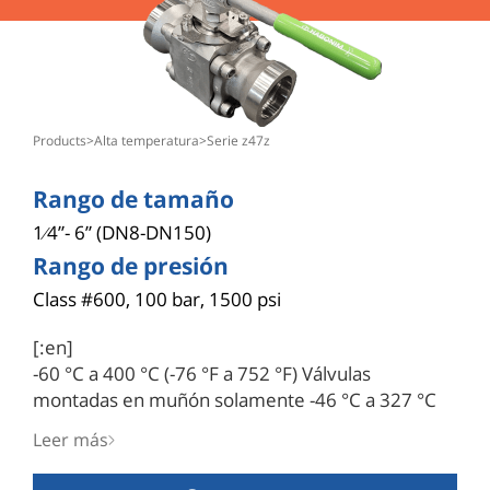
products
>
alta temperatura
>
serie z47z
Rango de tamaño
1⁄4”- 6” (DN8-DN150)
Rango de presión
Class #600, 100 bar, 1500 psi
[:en]
-60 °C a 400 °C (-76 °F a 752 °F) Válvulas
montadas en muñón solamente -46 °C a 327 °C
(-40 °F a 620 °F): Abertura de bola en V o asiento
Leer más
con forma de V o ranura para aplicaciones de
control.