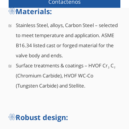
Contactenos
Diseño de puerto estándar o completo, forjado o
Materials:
fundido
ANSI B16.34 Clase 900 (espesor de pared),
tamaño ¼»-2″ (DN8-DN50)
Stainless Steel, alloys, Carbon Steel – selected
ANSI B16.34 Clase 400 (espesor de pared),
to meet temperature and application. ASME
tamaño 2 ½»-6″ (DN65-DN150)
B16.34 listed cast or forged material for the
valve body and ends.
Surface treatments & coatings – HVOF Cr₃ C₂
(Chromium Carbide), HVOF WC-Co
(Tungsten Carbide) and Stellite.
Robust design: