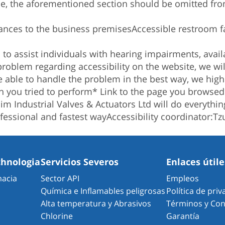
ce, the aforementioned section should be omitted from
ances to the business premises
Accessible restroom fac
o assist individuals with hearing impairments, availa
problem regarding accessibility on the website, we w
be able to handle the problem in the best way, we hi
n you tried to perform
* Link to the page you browsed
m Industrial Valves & Actuators Ltd will do everything
fessional and fastest way
Accessibility coordinator:
Tz
chnologia
Servicios Severos
Enlaces útile
macia
Sector API
Empleos
Química e Inflamables peligrosas
Política de pri
Alta temperatura y Abrasivos
Términos y Con
Chlorine
Garantía