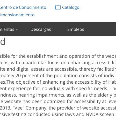
entro de Conocimiento
Catálogo
imensionamiento
mientas
Descargas
Empleos
ad
sible for the establishment and operation of the web
ens, with a particular focus on enhancing accessibility
te and digital assets are accessible, thereby facilita
ximately 20 percent of the population consists of indivi
ces.
The objective of enhancing the accessibility of Ha
ient experience for individuals with specific needs. T
indness, hearing impairments, as well as the elderly 
e website has been optimized for accessibility at leve
 2013.
"Vee" Company, the provider of website accessib
nsive testing conducted using Jaws and NVDA screen 