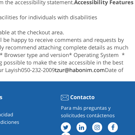
 the accessibility statement.
Accessibility Features
ilities for individuals with disabilities
ble at the checkout area.
ill be happy to receive comments and requests by
ghly recommend attaching complete details as much
* Browser type and version
* Operating System
*
 possible to make the site accessible in the best
ur Layish050-232-2009
tzur@habonim.com
Date of
s
Contacto
Para más preguntas y
vacidad
solicitudes contáctenos
diciones