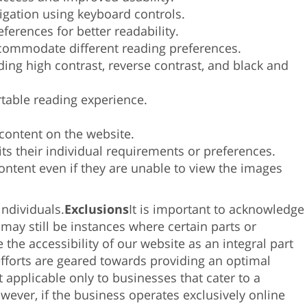
tocar
gation using keyboard controls.
y
ferences for better readability.
arrastrar.
ccommodate different reading
preferences.
uding high contrast, reverse contrast, and black and
rtable reading experience.
 content on the website.
ts their individual requirements or preferences.
content even if they are unable to view the images
individuals.
Exclusions
It is important to acknowledge
 may still be instances where certain parts or
the accessibility of our website as an integral part
 efforts are geared towards providing an optimal
 applicable only to businesses that cater to a
owever, if the business operates exclusively online