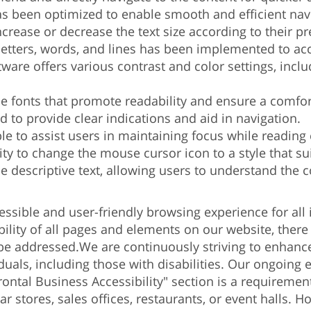
s been optimized to enable smooth and efficient navi
crease or decrease the text size according to their pre
etters, words, and lines has been implemented to a
tware offers various contrast and color settings, incl
ble fonts that promote readability and ensure a comfo
ed to provide clear indications and aid in navigation.
ble to assist users in maintaining focus while reading
y to change the mouse cursor icon to a style that sui
de descriptive text, allowing users to understand the 
cessible and user-friendly browsing experience for all 
ibility of all pages and elements on our website, there
 be addressed.
We are continuously striving to enhance 
iduals, including those with disabilities. Our ongoing
rontal Business Accessibility" section is a requirement
 stores, sales offices, restaurants, or event halls. H