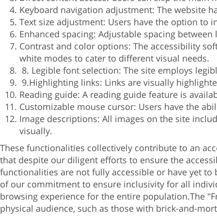
Keyboard navigation adjustment: The website ha
Text size adjustment: Users have the option to in
Enhanced spacing: Adjustable spacing between l
Contrast and color options: The accessibility sof
white modes to cater to different visual needs.
8. Legible font selection: The site employs legi
9.Highlighting links: Links are visually highlight
Reading guide: A reading guide feature is availa
Customizable mouse cursor: Users have the abilit
Image descriptions: All images on the site inclu
visually.
These functionalities collectively contribute to an ac
that despite our diligent efforts to ensure the access
functionalities are not fully accessible or have yet to
of our commitment to ensure inclusivity for all indiv
browsing experience for the entire population.
The "F
physical audience, such as those with brick-and-mortar