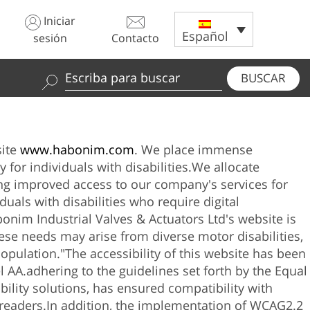
Iniciar
Español
sesión
Contacto
BUSCAR
Use
las
fechas
hacia
site
www.habonim.com
. We place immense
arriba
 for individuals with disabilities.
We allocate
y
ting improved access to our company's services for
abajo
duals with disabilities who require digital
para
bonim Industrial Valves & Actuators Ltd
's website is
seleccionar
hese needs may arise from diverse motor disabilities,
los
population."
The accessibility of this website has been
resultados
l AA.
adhering to the guidelines set forth by the Equal
disponibles.
ility solutions, has ensured compatibility with
Pulse
readers.
In addition, the implementation of WCAG2.2