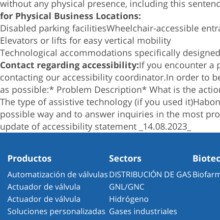
without any physical presence, including this senten
for Physical Business Locations:
Disabled parking facilities
Wheelchair-accessible entr
Elevators or lifts for easy vertical mobility
Technological accommodations specifically designed t
Contact regarding accessibility:
If you encounter a 
contacting our accessibility coordinator.
In order to 
as possible:
* Problem Description
* What is the actio
The type of assistive technology (if you used it)
Haboni
possible way and to answer inquiries in the most pro
update of accessibility statement _14.08.2023_
Productos
Sectors
Biote
Automatización de válvulas
DISTRIBUCIÓN DE GAS
Biofar
Actuador de válvula
GNL/GNC
Actuador de válvula
Hidrógeno
Soluciones personalizadas
Gases industriales