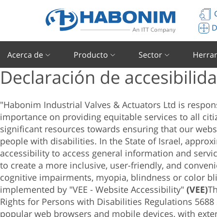
C
D
Acerca de
Producto
Sector
Herra
Declaración de accesibilid
"Habonim Industrial Valves & Actuators Ltd
is respon
importance on providing equitable services to all citiz
significant resources towards ensuring that our websi
people with disabilities. In the State of Israel, appro
accessibility to access general information and servi
to create a more inclusive, user-friendly, and conven
cognitive impairments, myopia, blindness or color bl
implemented by "VEE - Website Accessibility"
(VEE)
Th
Rights for Persons with Disabilities Regulations 5688
popular web browsers and mobile devices, with exte