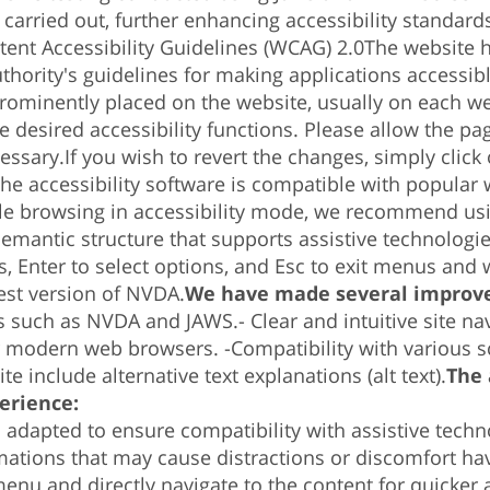
rried out, further enhancing accessibility standards
ent Accessibility Guidelines (WCAG) 2.0
The website h
uthority's guidelines for making applications accessi
 prominently placed on the website, usually on each w
 desired accessibility functions. Please allow the pa
cessary.
If you wish to revert the changes, simply clic
he accessibility software is compatible with popular
le browsing in accessibility mode, we recommend us
emantic structure that supports assistive technologi
s, Enter to select options, and Esc to exit menus and
est version of NVDA.
We have made several improve
s such as NVDA and JAWS.-
Clear and intuitive site na
r modern web browsers. -
Compatibility with various s
te include alternative text explanations (alt text).
The 
erience:
n adapted to ensure compatibility with assistive tech
ations that may cause distractions or discomfort have
enu and directly navigate to the content for quicker 