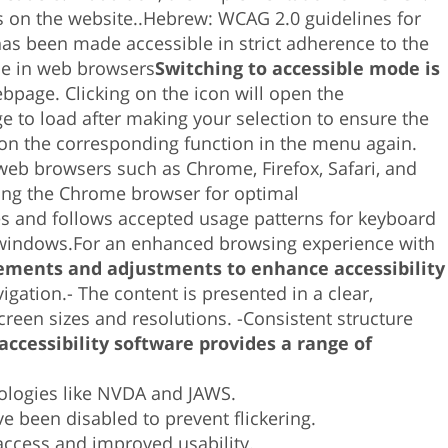
intro
 on the website.
.
Hebrew:
WCAG 2.0 guidelines for
para
as been made accessible in strict adherence to the
ir
ble in web browsers
Switching to accessible mode is
al
ebpage. Clicking on the icon will open the
resultado
ge to load after making your selection to ensure the
de
k on the corresponding function in the menu again.
búsqueda
 web browsers such as Chrome, Firefox, Safari, and
seleccionado.
ing the Chrome browser for optimal
Los
es and follows accepted usage patterns for keyboard
usuarios
 windows.
For an enhanced browsing experience with
de
ments and adjustments to enhance accessibility
dispositivos
vigation.-
The content is presented in a clear,
táctiles
creen sizes and resolutions. -
Consistent structure
pueden
accessibility software provides a range of
usar
los
nologies like NVDA and JAWS.
gestos
 been disabled to prevent flickering.
de
access and improved usability.