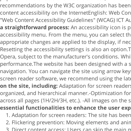
recommendations by the W3C organization has been ca
content accessibility on the Internet
English:
Web Cont
"Web Content Accessibility Guidelines" (WCAG)
ICT A
a straightforward process:
An accessibility icon is
accessibility menu.
From the menu, you can select the
appropriate changes are applied to the display, if ne
Resetting the accessibility settings is also an option.
T
Opera, subject to the manufacturer's conditions.
Whi
performance.
The website has been designed with a s
navigation.
You can navigate the site using arrow key
screen reader software, we recommend using the lat
on the site, including:
Adaptation for screen reader
organized, and hierarchical manner.-
Optimization fo
across all pages (1H/2H/3H, etc.). -
All images on the si
essential functionalities to enhance the user exp
Adaptation for screen readers: The site has bee
Flickering prevention: Moving elements and anim
Direct content access: Users can skip the main m