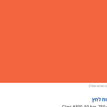
gestures.
z74w series
>
טווח ל
Class #300, 50 bar, 750 