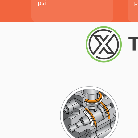
psi
p