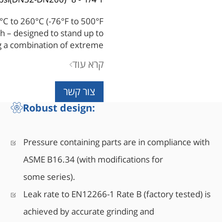
60°C to 260°C (-76°F to 500°F)
h – designed to stand up to
ng a combination of extreme
ia. Its superior engineered
קרא עוד
tal seated valves the right
try's toughest applications.
צור קשר
Robust design:
Pressure containing parts are in compliance with
ASME B16.34 (with modifications for
some series).
Leak rate to EN12266-1 Rate B (factory tested) is
achieved by accurate grinding and