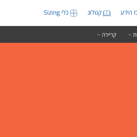
כלי Sizing
קטלוג
מרכז 
קריירה
ה