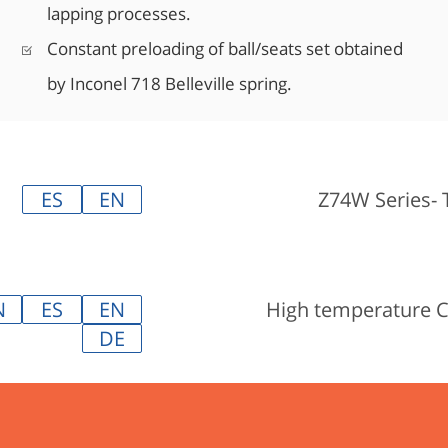
lapping processes.
Constant preloading of ball/seats set obtained
by Inconel 718 Belleville spring.
ES
EN
Z74W Series- 
N
ES
EN
High temperature 
DE