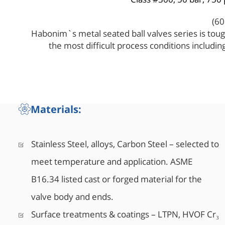
Habonim`s metal seated ball valves series is toug
the most difficult process conditions includi
temperatures, high pressure, and abrasive med
design and rigid construction make Habonim me
choice indus
Materials:
Stainless Steel, alloys, Carbon Steel – selected to
meet temperature and application. ASME
B16.34 listed cast or forged material for the
valve body and ends.
Surface treatments & coatings – LTPN, HVOF Cr₃