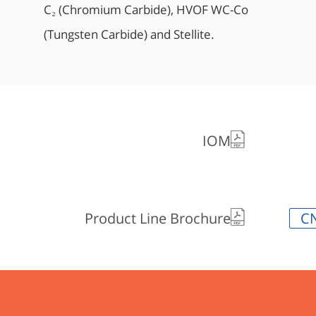
C₂ (Chromium Carbide), HVOF WC-Co
(Tungsten Carbide) and Stellite.
IOM
Product Line Brochure
C