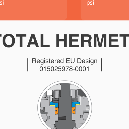
si
psi