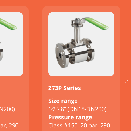
Z73P Series
Size range
DN200)
1⁄2”- 8” (DN15-DN200)
e
Pressure range
ar, 290
Class #150, 20 bar, 290