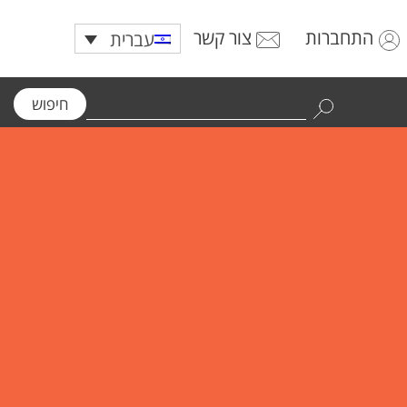
צור קשר
התחברות
עברית
חיפוש
Use
the
up
and
down
arrows
to
select
a
result.
Press