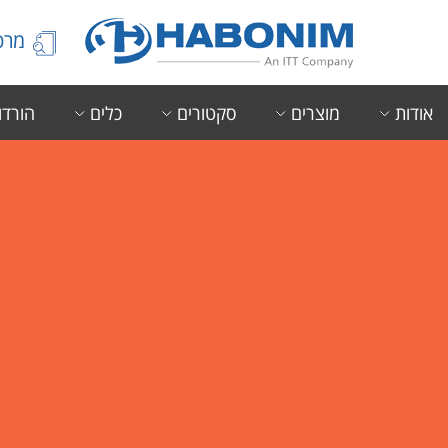
הידע
ורדות
כלים
סקטורים
מוצרים
אודות