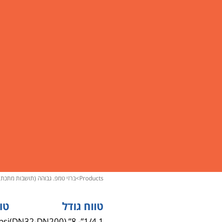
ברזי טמפ. גבוהה (תושבות מתכת)
>
products
חץ
טווח גודל
psi
1 1/4”- 8” (DN32-DN200)