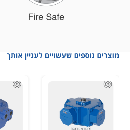
מוצרים נוספים שעשויים לעניין אותך