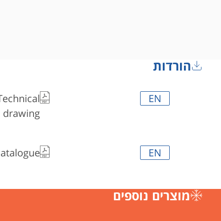
הורדות
Technical
EN
drawing
Catalogue
EN
מוצרים נוספים