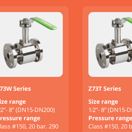
73W Series
Z73T Series
ize range
Size range
⁄2”- 8” (DN15-DN200)
1⁄2”- 8” (DN15-
ressure range
Pressure rang
lass #150, 20 bar. 290
Class #150, 20 b