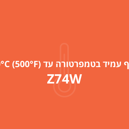
כדורי צף עמיד בטמפרטורה עד 260°C 
Z74W