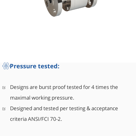
Pressure tested:
Designs are burst proof tested for 4 times the
maximal working pressure.
Designed and tested per testing & acceptance
criteria ANSI/FCI 70-2.