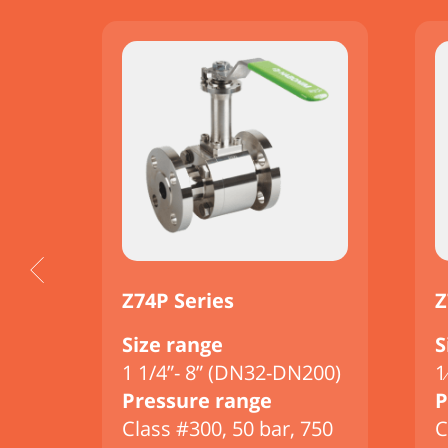
Z74P Series
Z
Size range
S
00)
1 1/4”- 8” (DN32-DN200)
1
Pressure range
P
750
Class #300, 50 bar, 750
C