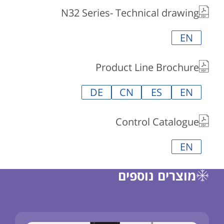
N32 Series- Technical drawing
EN
Product Line Brochure
DE
CN
ES
EN
Control Catalogue
EN
מוצרים נוספים