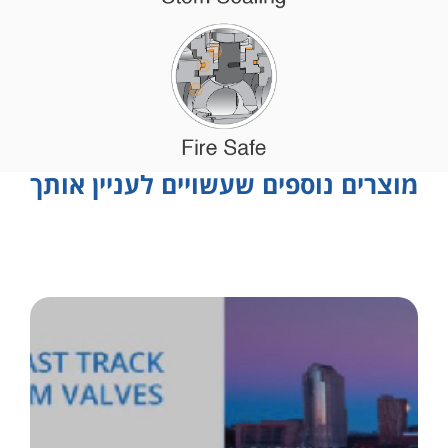
מוצרים נוספים שעשויים לעניין אותך