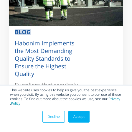
BLOG
Habonim Implements
the Most Demanding
Quality Standards to
Ensure the Highest
Quality
Suppliers that regularly
implement and maintain
This website uses cookies to help us give you the best experience
when you visit. By using this website you consent to our use of these
the highest standards
cookies. To find out more about the cookies we use, see our
Privacy
for quality systems and
.
Policy
practices, and...
Decline
Accept