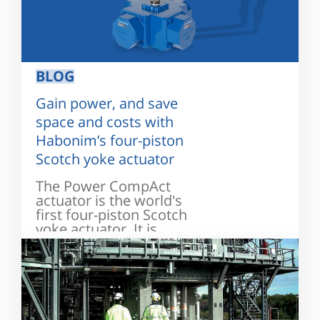
BLOG
Gain power, and save
space and costs with
Habonim’s four-piston
Scotch yoke actuator
The Power CompAct
actuator is the world's
first four-piston Scotch
yoke actuator. It is
designed...