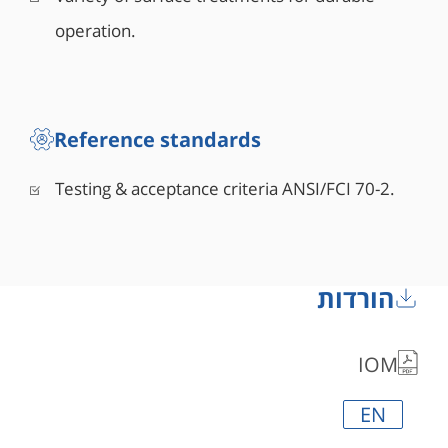
operation.
Reference standards
Testing & acceptance criteria ANSI/FCI 70-2.
הורדות
IOM
EN