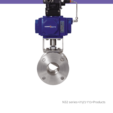
n32 series
>
ברזי בקרה
>
products