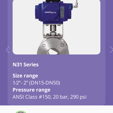
N31 Series
Size range
1⁄2”- 2” (DN15-DN50)
3
Pressure range
ANSI Class #150, 20 bar, 290 psi
D