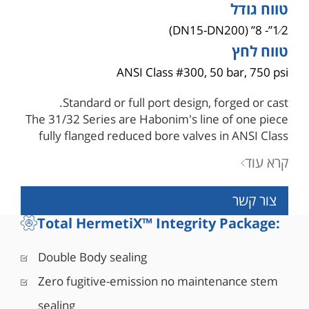
טווח גודל
1⁄2”- 8” (DN15-DN200)
טווח לחץ
ANSI Class #300, 50 bar, 750 psi
Standard or full port design, forged or cast.
The 31/32 Series are Habonim's line of one piece
fully flanged reduced bore valves in ANSI Class
150 and ANSI Class 300. Habonim's flanged
קרא עוד
valves offer tight shutoff, long service life and
high durability with exceptional performance in
צור קשר
many service applications under the most sever
working conditions.
Total HermetiX™ Integrity Package:
Control Flanged
■ Step-less characterized by step-less pressure
Double Body sealing
and flow control for fast response times
Zero fugitive-emission no maintenance stem
■ High Cv
■ Less stem seal wear
sealing