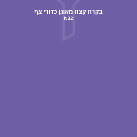
בקרה קצה מאוגן כדורי צף
N32