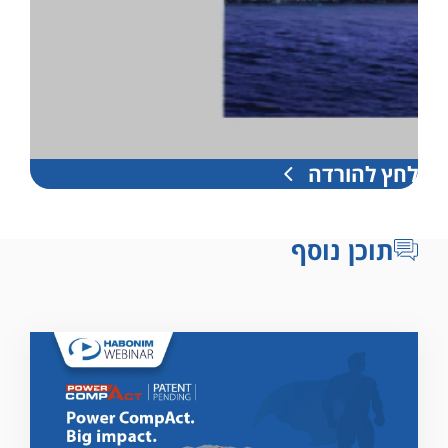
לחץ להורדה
תוכן נוסף