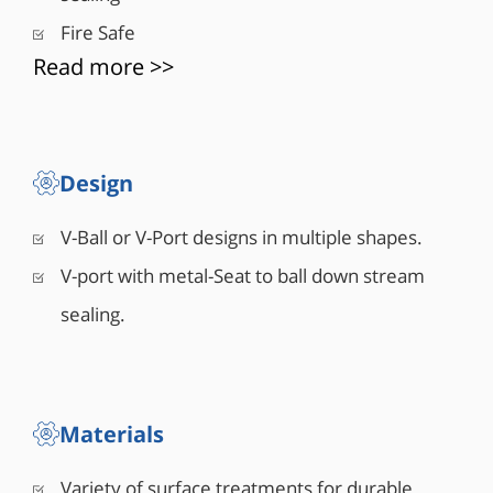
■ Small size, light weight
Fire Safe
■ Less cavitation damage
Read more >>
■ High recovery
■ Various surface treatment and coatings
■ Wide rangeability
■ High repeatability
■ Zero backlash
Design
■ Easy to maintain
V-Ball or V-Port designs in multiple shapes.
V-port with metal-Seat to ball down stream
sealing.
Materials
Variety of surface treatments for durable