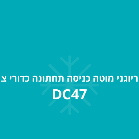
ריוגני מוטה כניסה תחתונה כדורי 
DC47