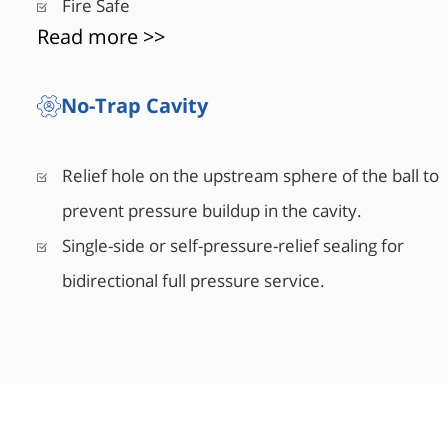
Fire Safe
Read more >>
No-Trap Cavity
Relief hole on the upstream sphere of the ball to
prevent pressure buildup in the cavity.
Single-side or self-pressure-relief sealing for
bidirectional full pressure service.