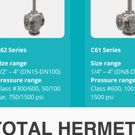
62 Series
C61 Series
ize range
Size range
/2” – 4” (DN15-DN100)
1/4” – 4” (DN8-
ressure range
Pressure rang
lass #300/600, 50/100
Class #600, 100
ar, 750/1500 psi
1500 psi