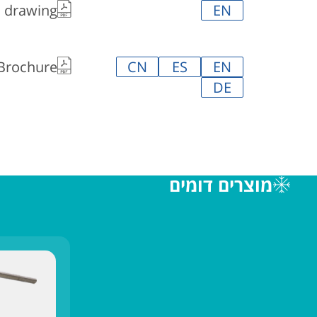
l drawing
EN
 Brochure
CN
ES
EN
DE
מוצרים דומים