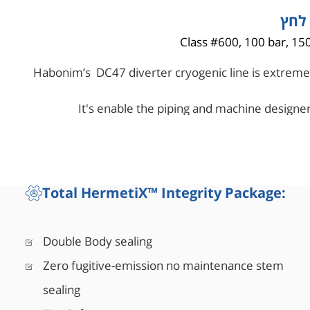
טווח
Class #600, 100 bar, 150
Habonim’s DC47 diverter cryogenic line is extremel
It's enable the piping and machine designer
elements, while enha
Total HermetiX™ Integrity Package:
Double Body sealing
Zero fugitive-emission no maintenance stem
sealing