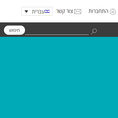
צור קשר
התחברות
עברית
חיפוש
Use
the
up
and
down
arrows
to
select
a
result.
Press