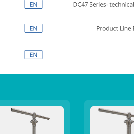
EN
DC47 Series- technica
EN
Product Line
EN