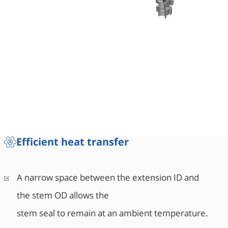
Efficient heat transfer
A narrow space between the extension ID and
the stem OD allows the
stem seal to remain at an ambient temperature.