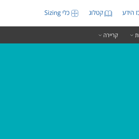
כלי Sizing
קטלוג
מרכז 
קריירה
ה