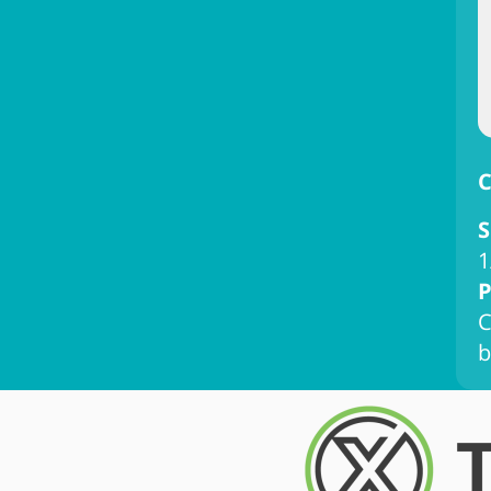
C
S
1
P
C
b