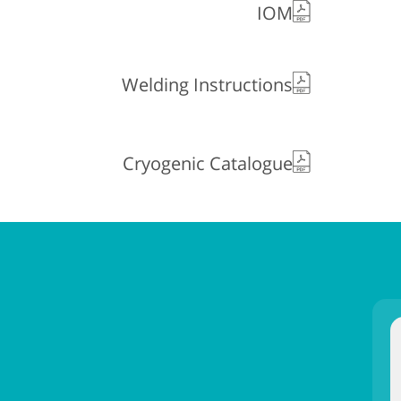
IOM
Welding Instructions
Cryogenic Catalogue