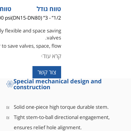
 לחץ
טווח גודל
0 psi
1/2” - 3” (DN15-DN80)
y flexible and space saving
valves.
 to save valves, space, flow
ncing safety and simplicity.
קרא עוד
צור קשר
Special mechanical design and
construction
Solid one-piece high torque durable stem.
Tight stem-to-ball directional engagement,
ensures relief hole alignment.