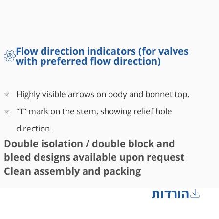
Flow direction indicators (for valves
with preferred flow direction)
Highly visible arrows on body and bonnet top.
“T” mark on the stem, showing relief hole
direction.
Double isolation / double block and
bleed designs available upon request
Clean assembly and packing
הורדות