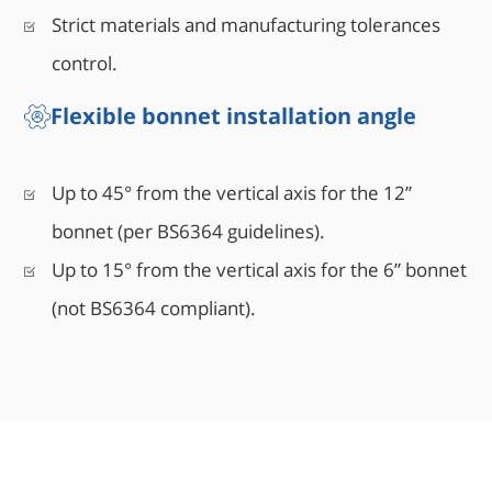
Strict materials and manufacturing tolerances
control.
Flexible bonnet installation angle
Up to 45° from the vertical axis for the 12”
bonnet (per BS6364 guidelines).
Up to 15° from the vertical axis for the 6” bonnet
(not BS6364 compliant).