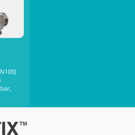
DN100)
e
 bar,