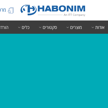
הידע
ורדות
כלים
סקטורים
מוצרים
אודות