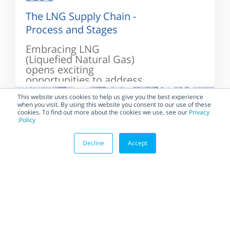
The LNG Supply Chain -
Process and Stages
Embracing LNG
(Liquefied Natural Gas)
opens exciting
opportunities to address
the challenges on the
This website uses cookies to help us give you the best experience
way...
when you visit. By using this website you consent to our use of these
cookies. To find out more about the cookies we use, see our
Privacy
.
Policy
Decline
Accept
BLOG
LNG Terminals: The