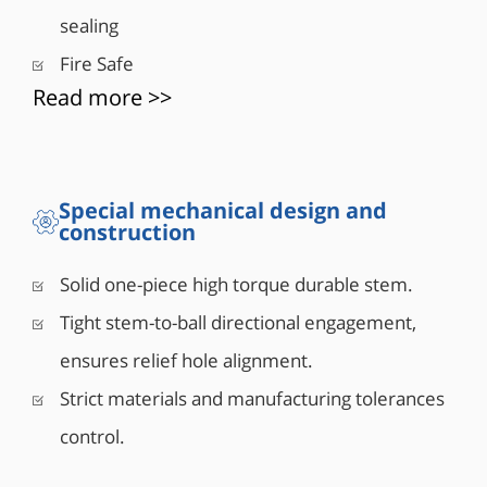
• Double Piston Effect or Single Piston Effect seat
sealing
design
• Mixed SPE and DPE seats design also available
Fire Safe
• Integral top-works direct mounting pad to ISO
Read more >>
5211
• 6” and larger valves are equipped with lifting
lugs
• 8” and above can equipped with vent and drain
Special mechanical design and
construction
valves (Optional)
• Antistatic grounding between ball, stem & body
Solid one-piece high torque durable stem.
Tight stem-to-ball directional engagement,
ensures relief hole alignment.
Strict materials and manufacturing tolerances
control.