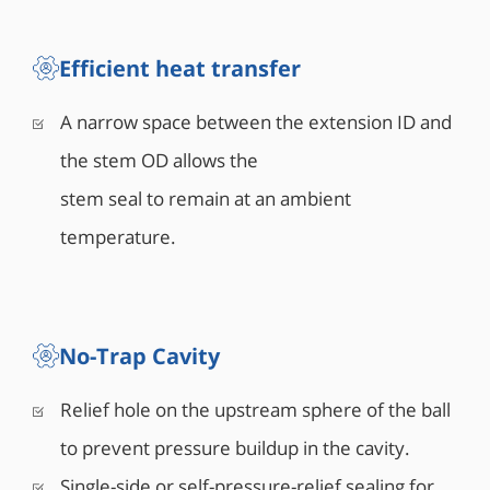
Efficient heat transfer
A narrow space between the extension ID and
the stem OD allows the
stem seal to remain at an ambient
temperature.
No-Trap Cavity
Relief hole on the upstream sphere of the ball
to prevent pressure buildup in the cavity.
Single-side or self-pressure-relief sealing for