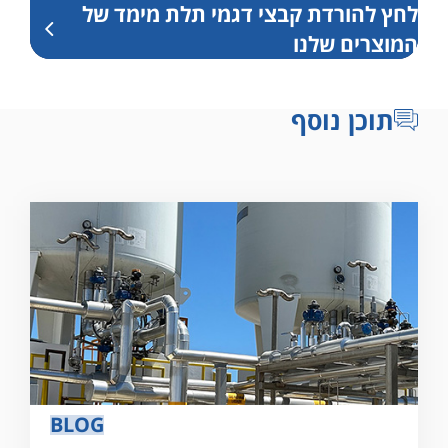
לחץ להורדת קבצי דגמי תלת מימד של
המוצרים שלנו
תוכן נוסף
BLOG