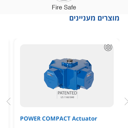
מוצרים מעניינים
POWER COMPACT Actuator