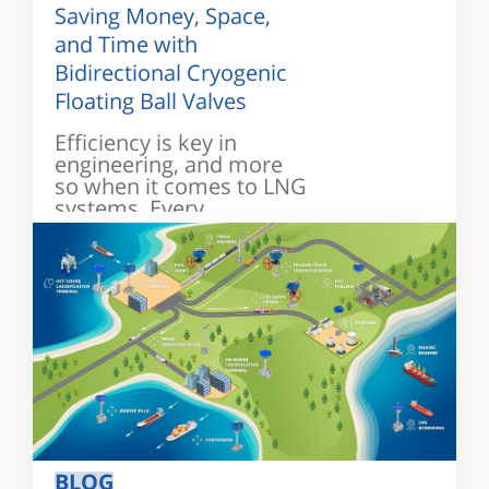
Saving Money, Space,
and Time with
Bidirectional Cryogenic
Floating Ball Valves
Efficiency is key in
engineering, and more
so when it comes to LNG
systems. Every...
BLOG