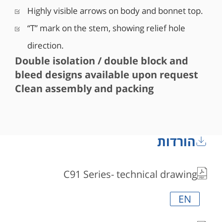
Highly visible arrows on body and bonnet top.
“T” mark on the stem, showing relief hole
direction.
Double isolation / double block and
bleed designs available upon request
Clean assembly and packing
הורדות
C91 Series- technical drawing
EN