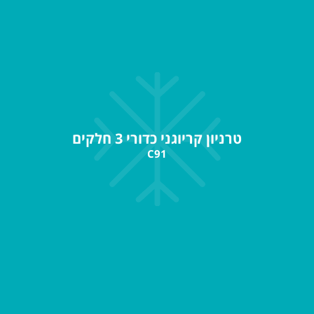
טרניון קריוגני כדורי 3 חלקים
C91