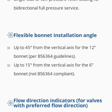
bidirectional full pressure service.
Flexible bonnet installation angle
Up to 45° from the vertical axis for the 12”
bonnet (per BS6364 guidelines).
Up to 15° from the vertical axis for the 6”
bonnet (not BS6364 compliant).
Flow direction indicators (for valves
with preferred flow direction)