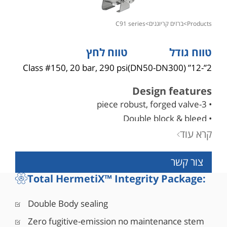
c91 series
>
ברזים קריוגנים
>
products
טווח לחץ
טווח גודל
Class #150, 20 bar, 290 psi
2”-12” (DN50-DN300)
Design features
• 3-piece robust, forged valve
• Double block & bleed
• Blowout-proof robust stem design
קרא עוד
• Bi-directional as standard
צור קשר
• API 6D certified (API monogram #6D-1278)
• Fire safe designed to API 6FA, API 607, ISO
Total HermetiX™ Integrity Package:
10497
• Comply with NACE MR0175/ISO 15156
Double Body sealing
• Corrosion resistant low friction bearings
Zero fugitive-emission no maintenance stem