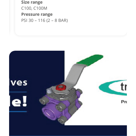
Size range
,
C100, C100M
Pressure range
PSI 30 – 116 (2 – 8 BAR)