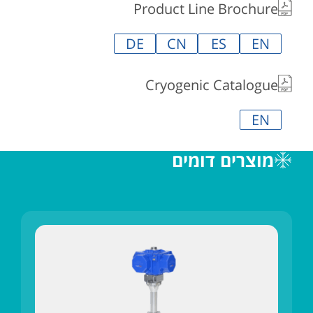
Product Line Brochure
DE
CN
ES
EN
Cryogenic Catalogue
EN
מוצרים דומים