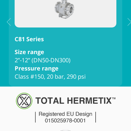
C81 Series
C
Size range
2”-12” (DN50-DN300)
Pressure range
Class #150, 20 bar, 290 psi
C