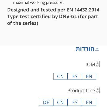
maximal working pressure.
Designed and tested per EN 14432:2014
Type test certified by DNV-GL (for part
of the series)
הורדות
IOM
CN
ES
EN
Product Line
DE
CN
ES
EN