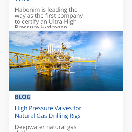
Habonim is leading the
way as the first company
to certify an Ultra-High-
Pressure Hydrogen
valve...
BLOG
High Pressure Valves for
Natural Gas Drilling Rigs
Deepwater natural gas