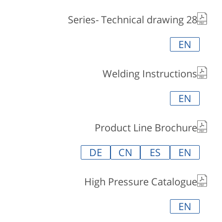
28 Series- Technical drawing
EN
Welding Instructions
EN
Product Line Brochure
DE
CN
ES
EN
High Pressure Catalogue
EN