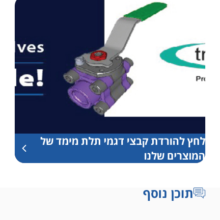
לחץ להורדת קבצי דגמי תלת מימד של
המוצרים שלנו
תוכן נוסף