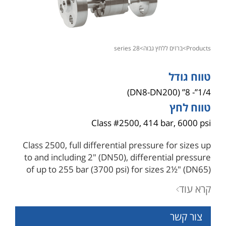
28 series
>
ברזים ללחץ גבוה
>
products
טווח גודל
1/4”- 8” (DN8-DN200)
טווח לחץ
Class #2500, 414 bar, 6000 psi
Class 2500, full differential pressure for sizes up
to and including 2" (DN50), differential pressure
of up to 255 bar (3700 psi) for sizes 2½" (DN65)
and above with hybrid seats .
קרא עוד
Pressure containing parts are in compliance with
ASME B16.34, for wall thickness, design type-
צור קשר
tested for burst testing of four times the pressure