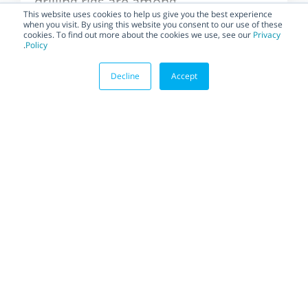
drilling rigs are among
the most difficult and
This website uses cookies to help us give you the best experience
when you visit. By using this website you consent to our use of these
dangerous places to
cookies. To find out more about the cookies we use, see our
Privacy
live,...
.
Policy
Decline
Accept
BLOG
Gain power, and save
space and costs with
Habonim’s four-piston
Scotch yoke actuator
The Power CompAct