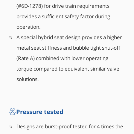
(#6D-1278) for drive train requirements
provides a sufficient safety factor during
operation.
A special hybrid seat design provides a higher
metal seat stiffness and bubble tight shut-off
(Rate A) combined with lower operating
torque compared to equivalent similar valve
solutions.
Pressure tested
Designs are burst-proof tested for 4 times the