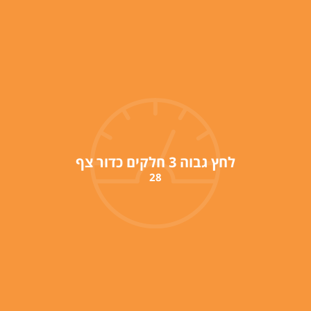
לחץ גבוה 3 חלקים כדור צף
28