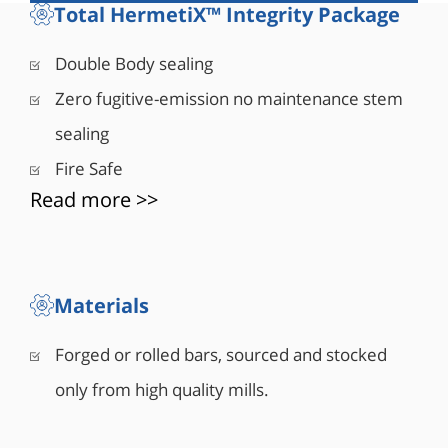
rating for 5 minutes. A one-size-up stem made of
Total HermetiX™ Integrity Package
high tensile material complies with ASME B16.34
and API 6D for drive train requirements provides
Double Body sealing
sufficient safety factor during operation. A special
Zero fugitive-emission no maintenance stem
hybrid seat design is comprised of a metal
housing and polymer insert machined as a single
sealing
unit provides bubble tight shut-off (Rate A)
Fire Safe
combined with lower operating torque.
Read more >>
Materials
Forged or rolled bars, sourced and stocked
only from high quality mills.