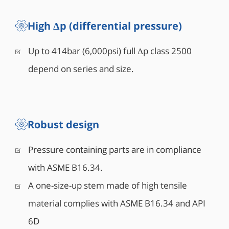
High Δp (differential pressure)
Up to 414bar (6,000psi) full Δp class 2500
depend on series and size.
Robust design
Pressure containing parts are in compliance
with ASME B16.34.
A one-size-up stem made of high tensile
material complies with ASME B16.34 and API
6D