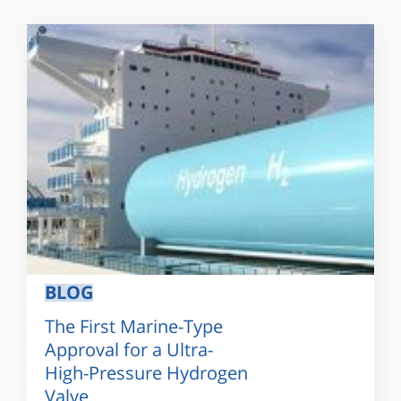
BLOG
The First Marine-Type
Approval for a Ultra-
High-Pressure Hydrogen
Valve