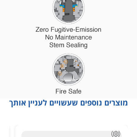
מוצרים נוספים שעשויים לעניין אותך