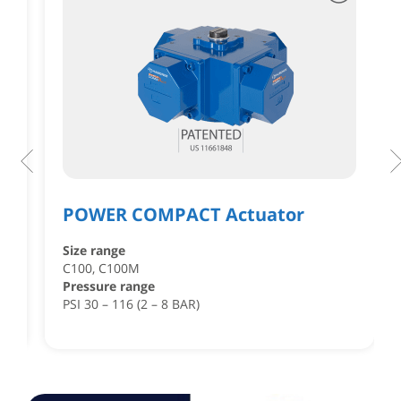
POWER COMPACT Actuator
Size range
,
C100, C100M
Pressure range
PSI 30 – 116 (2 – 8 BAR)