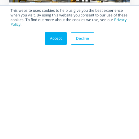
BLOG
This website uses cookies to help us give you the best experience
when you visit. By using this website you consent to our use of these
Saving Money, Space, and
cookies. To find out more about the cookies we use, see our
Privacy
Policy
.
Time with Bidirectional
Cryogenic Floating Ball Valves
Accept
Decline
Efficiency is key in engineering,
and more so when it comes to
LNG systems. Every...