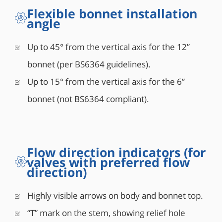
Flexible bonnet installation
angle
Up to 45° from the vertical axis for the 12”
bonnet (per BS6364 guidelines).
Up to 15° from the vertical axis for the 6”
bonnet (not BS6364 compliant).
Flow direction indicators (for
valves with preferred flow
direction)
Highly visible arrows on body and bonnet top.
“T” mark on the stem, showing relief hole