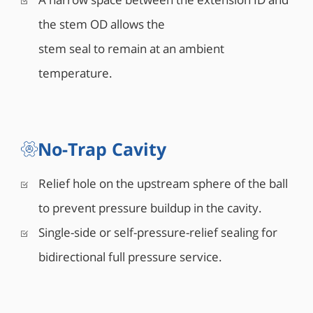
the stem OD allows the
stem seal to remain at an ambient
temperature.
No-Trap Cavity
Relief hole on the upstream sphere of the ball
to prevent pressure buildup in the cavity.
Single-side or self-pressure-relief sealing for
bidirectional full pressure service.