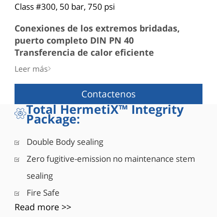
Class #300, 50 bar, 750 psi
Conexiones de los extremos bridadas,
puerto completo DIN PN 40
Transferencia de calor eficiente
■ El estrecho espacio entre el DI de la extensión y
Leer más
el DE del vástago hace posible que el sello del
vástago permanezca a temperatura ambiente
Contactenos
Vástago
Total HermetiX™ Integrity
■ A prueba de «expulsión»
Package:
■ Sólido vástago de una pieza
■ Acoplamiento ajustado de vástago a bola
Double Body sealing
■ Alta durabilidad del par
Zero fugitive-emission no maintenance stem
sealing
Fire Safe
Read more >>