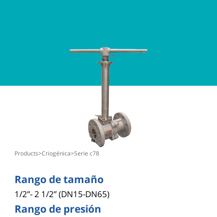
products
>
criogénica
>
serie c78
Rango de tamaño
1/2”- 2 1/2” (DN15-DN65)
Rango de presión