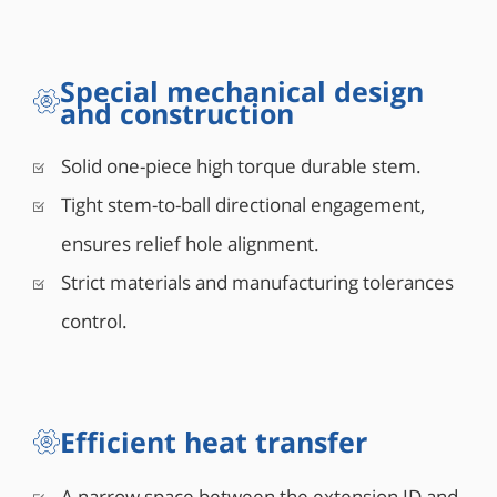
Special mechanical design
and construction
Solid one-piece high torque durable stem.
Tight stem-to-ball directional engagement,
ensures relief hole alignment.
Strict materials and manufacturing tolerances
control.
Efficient heat transfer
A narrow space between the extension ID and