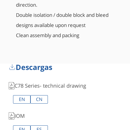
direction.
Double isolation / double block and bleed
designs available upon request
Clean assembly and packing
Descargas
C78 Series- technical drawing
EN
CN
IOM
EN
ES