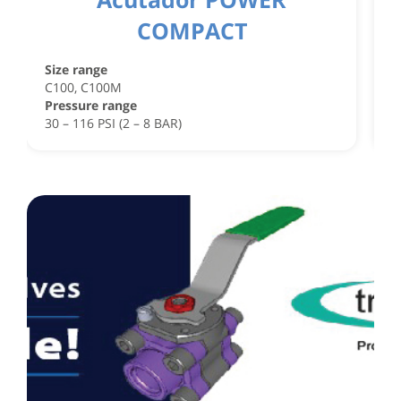
COMPACT
S
C
Size range
C
C100, C100M
P
Pressure range
4
30 – 116 PSI (2 – 8 BAR)