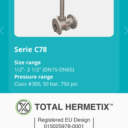
Serie C78
Size range
S
1/2"- 2 1/2" (DN15-DN65)
3
Pressure range
P
Class #300, 50 bar, 750 psi
C