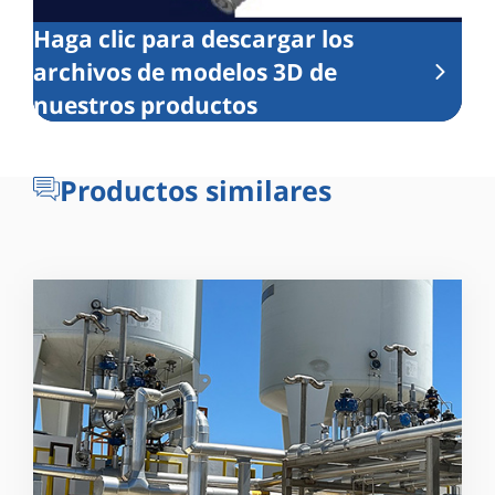
Haga clic para descargar los
archivos de modelos 3D de
nuestros productos
Productos similares