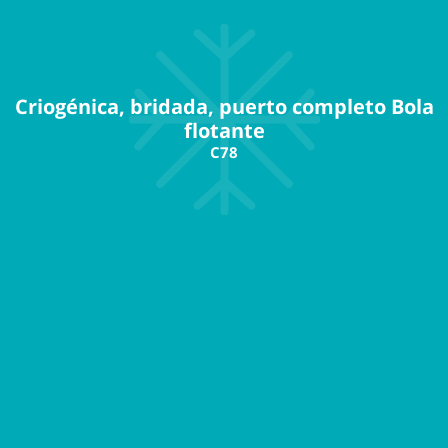
Criogénica, bridada, puerto completo Bola
flotante
C78