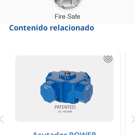
Contenido relacionado
Acutador POWER