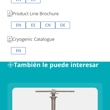
Product Line Brochure
EN
ES
CN
DE
Cryogenic Catalogue
EN
También le puede interesar