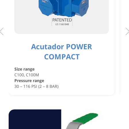
Acutador POWER
COMPACT
S
C
Size range
C
C100, C100M
P
Pressure range
4
30 – 116 PSI (2 – 8 BAR)