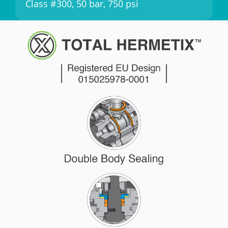
Class #300, 50 bar, 750 psi
C