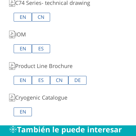
C74 Series- technical drawing
EN
CN
IOM
EN
ES
Product Line Brochure
EN
ES
CN
DE
Cryogenic Catalogue
EN
También le puede interesar