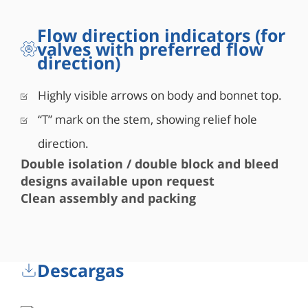
Flow direction indicators (for
valves with preferred flow
direction)
Highly visible arrows on body and bonnet top.
“T” mark on the stem, showing relief hole
direction.
Double isolation / double block and bleed
designs available upon request
Clean assembly and packing
Descargas