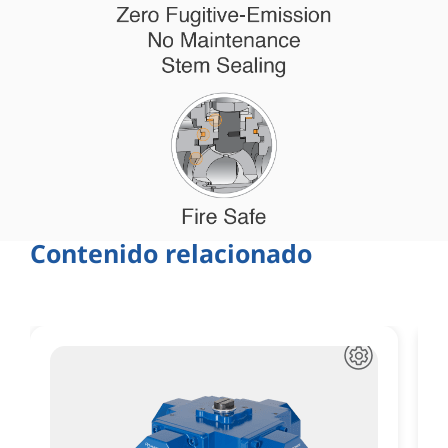
Contenido relacionado