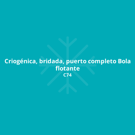
Criogénica, bridada, puerto completo Bola
flotante
C74