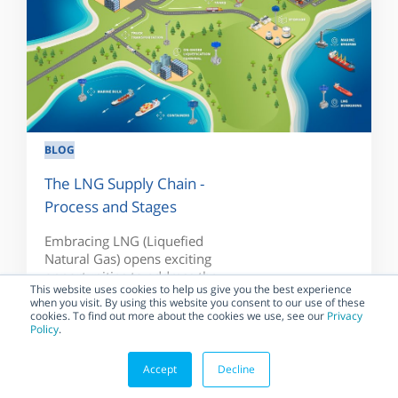
BLOG
The LNG Supply Chain -
Process and Stages
Embracing LNG (Liquefied
Natural Gas) opens exciting
opportunities to address the
This website uses cookies to help us give you the best experience
challenges on the way...
when you visit. By using this website you consent to our use of these
cookies. To find out more about the cookies we use, see our
Privacy
Policy
.
Accept
Decline