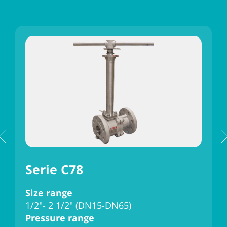
Serie C78
Size range
S
1/2"- 2 1/2" (DN15-DN65)
3
Pressure range
P