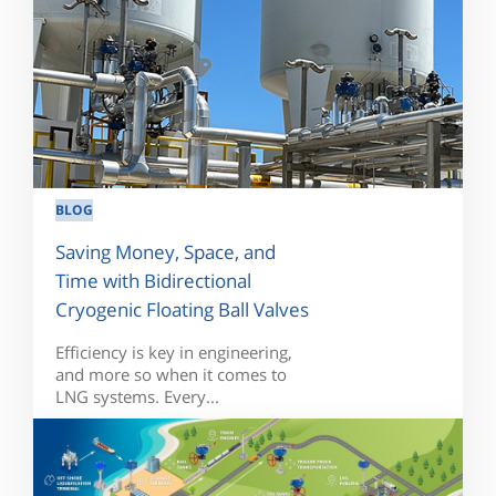
BLOG
Saving Money, Space, and
Time with Bidirectional
Cryogenic Floating Ball Valves
Efficiency is key in engineering,
and more so when it comes to
LNG systems. Every...