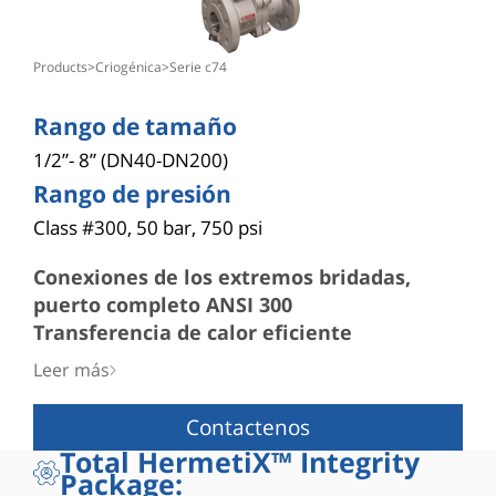
products
>
criogénica
>
serie c74
Rango de tamaño
1/2”- 8” (DN40-DN200)
Rango de presión
Class #300, 50 bar, 750 psi
Conexiones de los extremos bridadas,
puerto completo ANSI 300
Transferencia de calor eficiente
■ El estrecho espacio entre el DI de la extensión y
Leer más
el DE del vástago hace posible que el sello del
vástago permanezca a temperatura ambiente
Contactenos
Vástago
Total HermetiX™ Integrity
■ A prueba de «expulsión»
Package:
■ Sólido vástago de una pieza