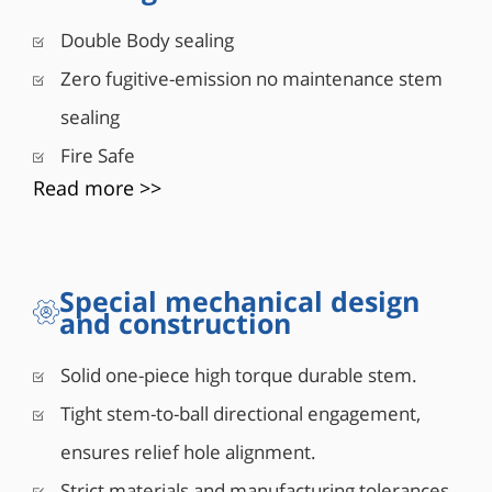
■ Acoplamiento ajustado de vástago a bola
Double Body sealing
■ Alta durabilidad del par
Zero fugitive-emission no maintenance stem
sealing
Fire Safe
Read more >>
Special mechanical design
and construction
Solid one-piece high torque durable stem.
Tight stem-to-ball directional engagement,
ensures relief hole alignment.
Strict materials and manufacturing tolerances