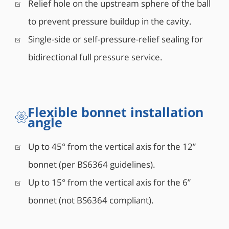
Relief hole on the upstream sphere of the ball
to prevent pressure buildup in the cavity.
Single-side or self-pressure-relief sealing for
bidirectional full pressure service.
Flexible bonnet installation
angle
Up to 45° from the vertical axis for the 12”
bonnet (per BS6364 guidelines).
Up to 15° from the vertical axis for the 6”
bonnet (not BS6364 compliant).