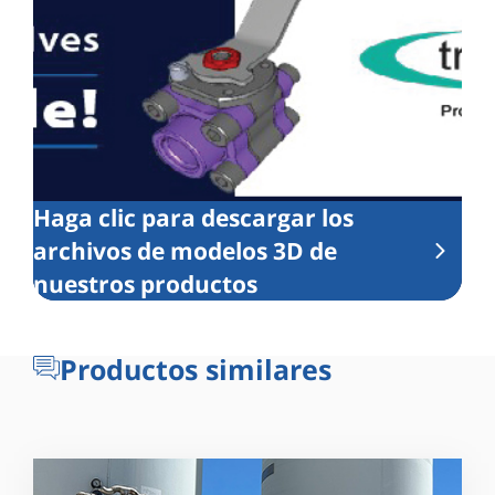
Haga clic para descargar los
archivos de modelos 3D de
nuestros productos
Productos similares