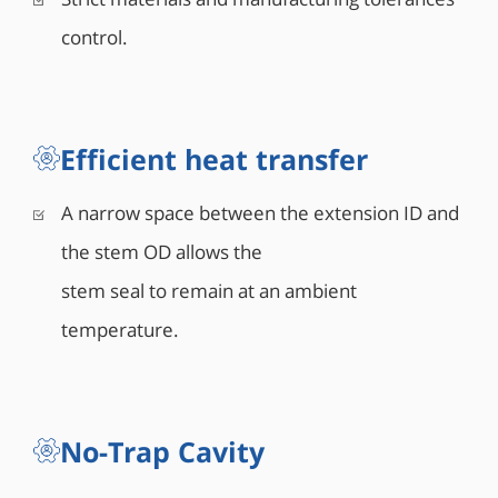
control.
Efficient heat transfer
A narrow space between the extension ID and
the stem OD allows the
stem seal to remain at an ambient
temperature.
No-Trap Cavity