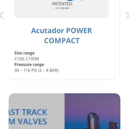
Acutador POWER
COMPACT
S
C
Size range
C
C100, C100M
P
Pressure range
4
30 – 116 PSI (2 – 8 BAR)