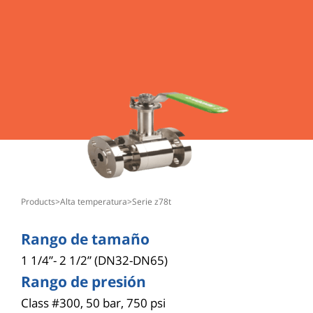
products
>
alta temperatura
>
serie z78t
Rango de tamaño
1 1/4”- 2 1/2” (DN32-DN65)
Rango de presión
Class #300, 50 bar, 750 psi