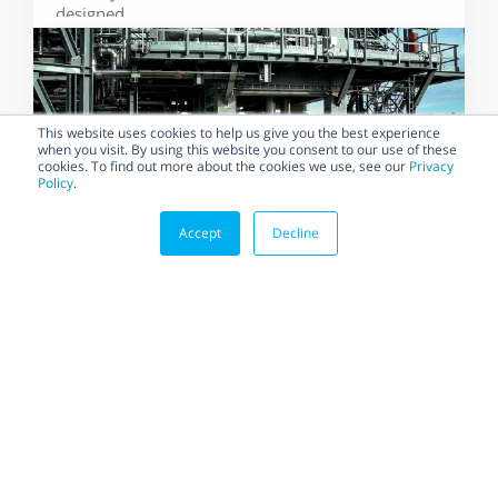
designed...
This website uses cookies to help us give you the best experience
when you visit. By using this website you consent to our use of these
cookies. To find out more about the cookies we use, see our
Privacy
Policy
.
Accept
Decline
BLOG
Habonim Implements the
Most Demanding Quality
Standards to Ensure the
Highest Quality
Suppliers that regularly
implement and maintain the
highest standards for quality