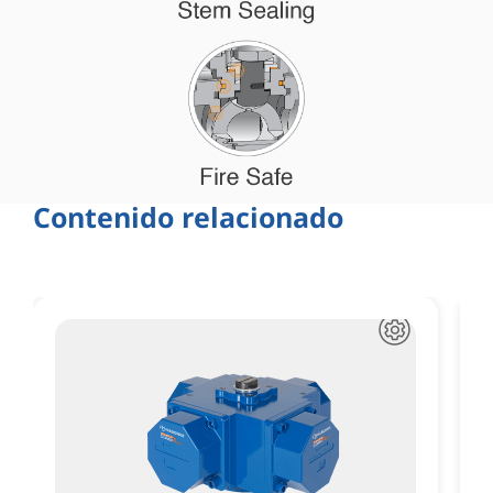
Contenido relacionado