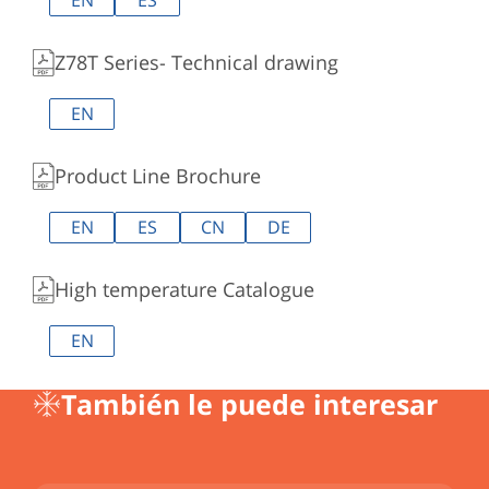
EN
ES
Z78T Series- Technical drawing
EN
Product Line Brochure
EN
ES
CN
DE
High temperature Catalogue
EN
También le puede interesar