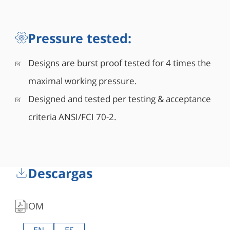
Pressure tested:
Designs are burst proof tested for 4 times the
maximal working pressure.
Designed and tested per testing & acceptance
criteria ANSI/FCI 70-2.
Descargas
IOM