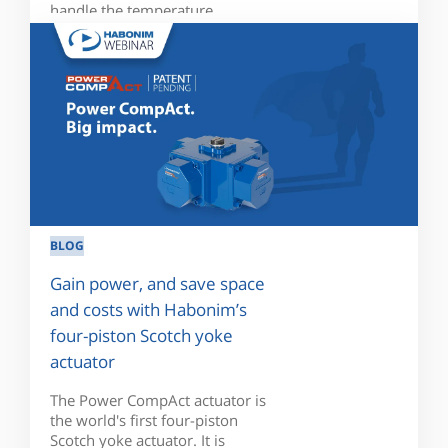
handle the temperature...
BLOG
Gain power, and save space
and costs with Habonim’s
four-piston Scotch yoke
actuator
The Power CompAct actuator is
the world's first four-piston
Scotch yoke actuator. It is