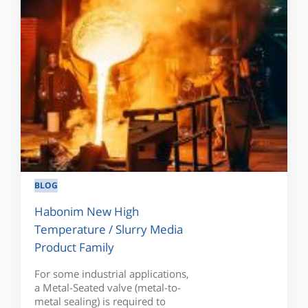
BLOG
Habonim New High
Temperature / Slurry Media
Product Family
For some industrial applications,
a Metal-Seated valve (metal-to-
metal sealing) is required to