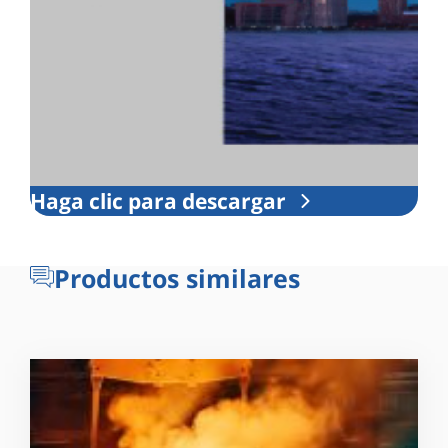
Haga clic para descargar
Productos similares