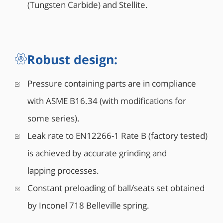
(Tungsten Carbide) and Stellite.
Robust design:
Pressure containing parts are in compliance
with ASME B16.34 (with modifications for
some series).
Leak rate to EN12266-1 Rate B (factory tested)
is achieved by accurate grinding and
lapping processes.
Constant preloading of ball/seats set obtained
by Inconel 718 Belleville spring.