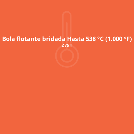
Bola flotante bridada Hasta 538 °C (1.000 °F)
Z78T