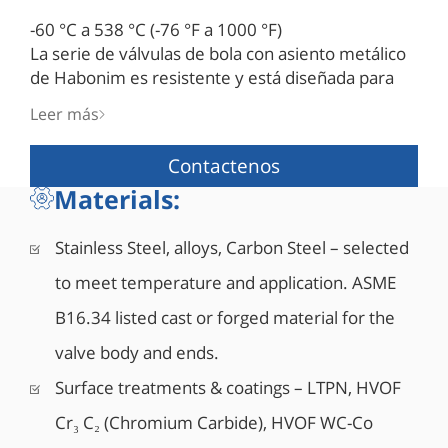
-60 °C a 538 °C (-76 °F a 1000 °F)
La serie de válvulas de bola con asiento metálico
de Habonim es resistente y está diseñada para
soportar las condiciones de proceso más difíciles,
Leer más
incluida una combinación de temperaturas
extremas, alta presión y fluidos de proceso
Contactenos
abrasivos. Su diseño superior y su construcción
Materials:
rígida hacen que las válvulas de asiento metálico
Habonim sean la elección correcta para las
aplicaciones más exigentes de la industria.
Stainless Steel, alloys, Carbon Steel – selected
to meet temperature and application. ASME
B16.34 listed cast or forged material for the
valve body and ends.
Surface treatments & coatings – LTPN, HVOF
Cr₃ C₂ (Chromium Carbide), HVOF WC-Co