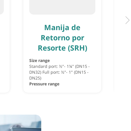
Manija de
Retorno por
Resorte (SRH)
Size 
Pres
Size range
Standard port: ½"- 1¼" (DN15 -
DN32) Full port: ½"- 1" (DN15 -
DN25)
Pressure range