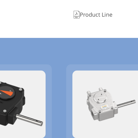
Product Line