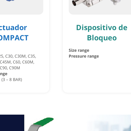
ctuador
Dispositivo de
OMPACT
Bloqueo
Size range
25, C30, C30M, C35,
Pressure range
 C45M, C60, C60M,
 C90, C90M
ange
 (3 – 8 BAR)