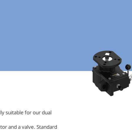
y suitable for our dual
tor and a valve. Standard