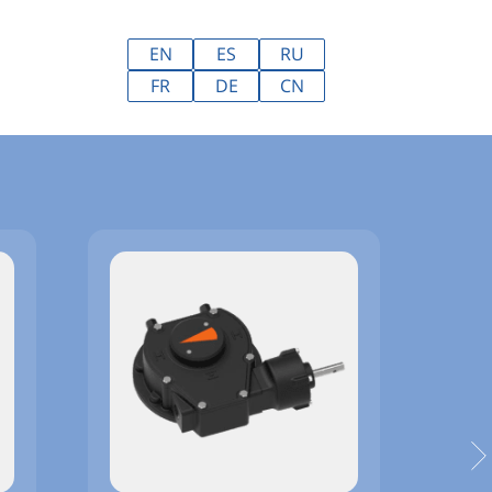
EN
ES
RU
FR
DE
CN