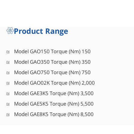
Product Range
Model GAO150 Torque (Nm) 150
Model GAO350 Torque (Nm) 350
Model GAO750 Torque (Nm) 750
Model GAO02K Torque (Nm) 2,000
Model GAE3K5 Torque (Nm) 3,500
Model GAE5K5 Torque (Nm) 5,500
Model GAE8K5 Torque (Nm) 8,500