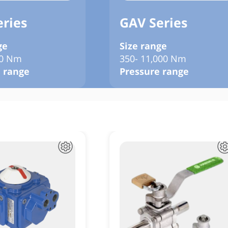
eries
GAV Series
ge
Size range
00 Nm
350- 11,000 Nm
 range
Pressure range