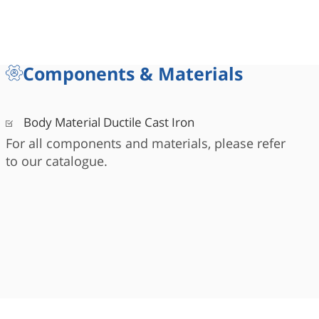
Components & Materials
Body Material Ductile Cast Iron
For all components and materials, please refer
to our catalogue.