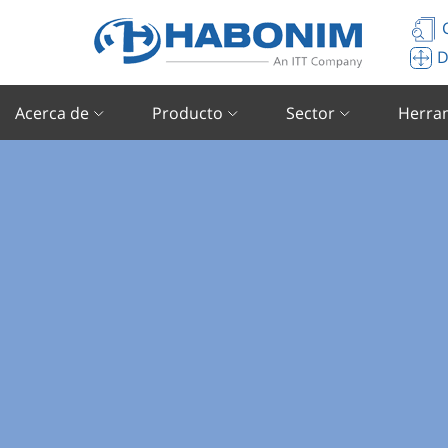
C
D
Acerca de
Producto
Sector
Herra