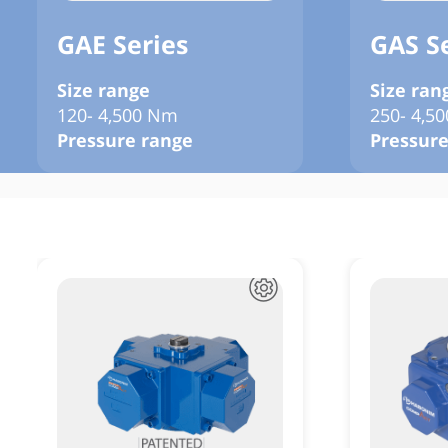
GAE Series
GAS S
Size range
Size ran
120- 4,500 Nm
250- 4,5
Pressure range
Pressure