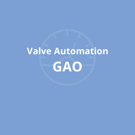
Valve Automation
GAO