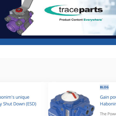
BLOG
abonim's unique
Gain po
y Shut Down (ESD)
Habonim
The Power