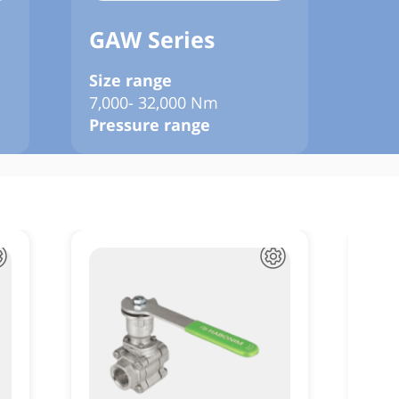
GAW Series
GJ
Size range
Siz
7,000- 32,000 Nm
120
Pressure range
Pre