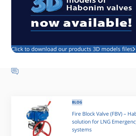
Click to download our products 3D models files
BLOG
Fire Block Valve (FBV) – H
solution for LNG Emergenc
systems