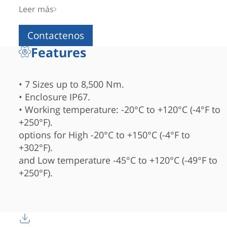
IP67 enclosure
Leer más
and available in 7 sizes up to 8,500 Nm.
Contactenos
Features
• 7 Sizes up to 8,500 Nm.
• Enclosure IP67.
• Working temperature: -20°C to +120°C (-4°F to
+250°F).
options for High -20°C to +150°C (-4°F to
+302°F).
and Low temperature -45°C to +120°C (-49°F to
+250°F).