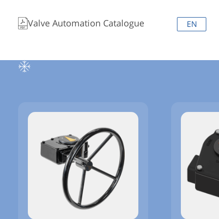
Valve Automation Catalogue
EN