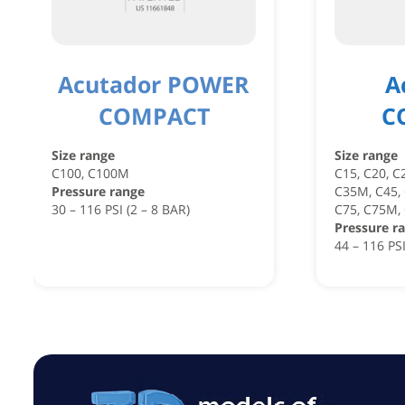
Acutador POWER
A
COMPACT
C
Size range
Size range
C100, C100M
C15, C20, C
Pressure range
C35M, C45,
30 – 116 PSI (2 – 8 BAR)
C75, C75M,
Pressure r
44 – 116 PSI