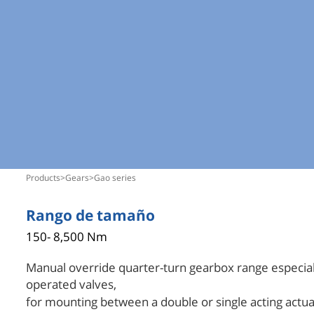
products
>
gears
>
gao series
Rango de tamaño
150- 8,500 Nm
Manual override quarter-turn gearbox range especiall
operated valves,
for mounting between a double or single acting actua