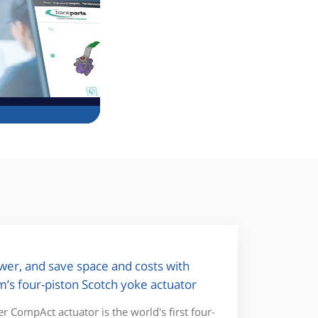
wer, and save space and costs with
’s four-piston Scotch yoke actuator
 CompAct actuator is the world's first four-