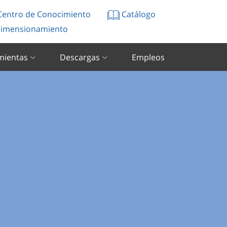
entro de Conocimiento
Catálogo
imensionamiento
mientas
Descargas
Empleos